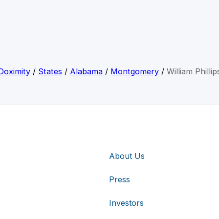
Doximity
/
States
/
Alabama
/
Montgomery
/
William Phillip
About Us
Press
Investors