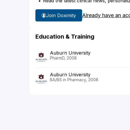
Read the latest clinical news, personali
Already have an ac
Join Doximity
Education & Training
Auburn University
PharmD, 2008
Auburn University
BA/BS in Pharmacy, 2008