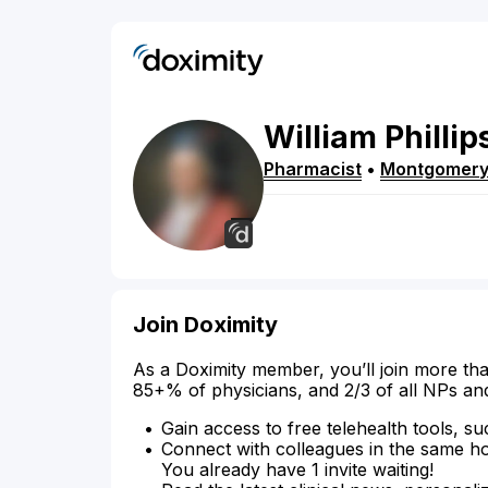
William
Phillip
Pharmacist
•
Montgomer
Join Doximity
As a Doximity member, you’ll join more tha
85+% of physicians, and 2/3 of all NPs an
Gain access to free telehealth tools, su
Connect with colleagues in the same hosp
You already have 1 invite waiting!