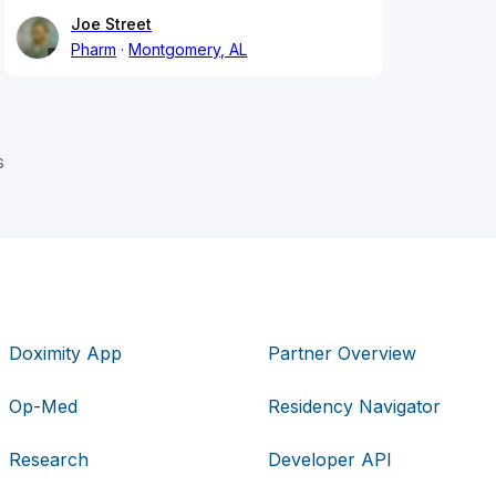
Joe Street
Pharm
Montgomery, AL
s
Doximity App
Partner Overview
Op-Med
Residency Navigator
Research
Developer API