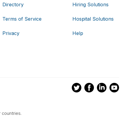
Directory
Hiring Solutions
Terms of Service
Hospital Solutions
Privacy
Help
 countries.