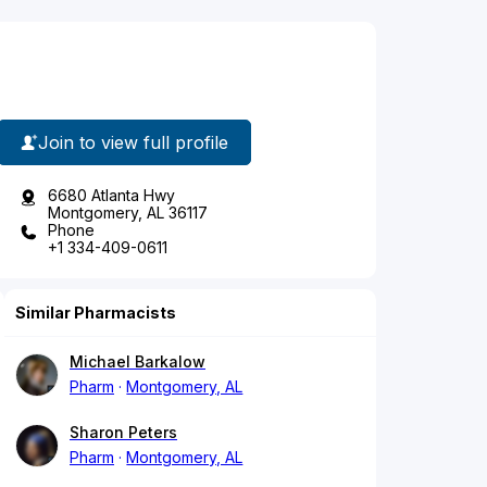
Join to view full profile
6680 Atlanta Hwy
Montgomery, AL 36117
Phone
+1 334-409-0611
Similar Pharmacists
Michael Barkalow
Pharm
Montgomery, AL
Sharon Peters
Pharm
Montgomery, AL