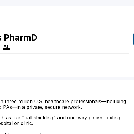
s
PharmD
y
,
AL
n three million U.S. healthcare professionals—including
d PAs—in a private, secure network.
ch as our "call shielding" and one-way patient texting.
ital or clinic.