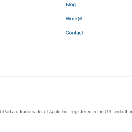
Blog
Work@
Contact
 iPad are trademarks of Apple Inc., registered in the U.S. and other