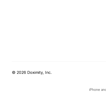
© 2026 Doximity, Inc.
iPhone and