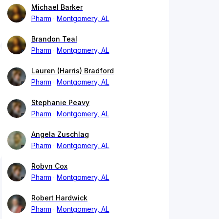
Michael Barker
Pharm
Montgomery, AL
Brandon Teal
Pharm
Montgomery, AL
Lauren (Harris) Bradford
Pharm
Montgomery, AL
Stephanie Peavy
Pharm
Montgomery, AL
Angela Zuschlag
Pharm
Montgomery, AL
Robyn Cox
Pharm
Montgomery, AL
Robert Hardwick
Pharm
Montgomery, AL