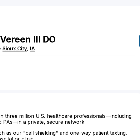
Vereen
III
DO
•
Sioux City
,
IA
n three million U.S. healthcare professionals—including
d PAs—in a private, secure network.
ch as our "call shielding" and one-way patient texting.
ital or clinic.