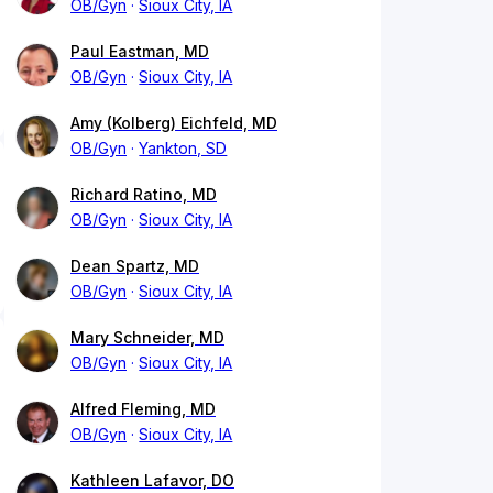
OB/Gyn
Sioux City, IA
Paul Eastman, MD
OB/Gyn
Sioux City, IA
Amy (Kolberg) Eichfeld, MD
OB/Gyn
Yankton, SD
Richard Ratino, MD
OB/Gyn
Sioux City, IA
Dean Spartz, MD
OB/Gyn
Sioux City, IA
Mary Schneider, MD
OB/Gyn
Sioux City, IA
Alfred Fleming, MD
OB/Gyn
Sioux City, IA
Kathleen Lafavor, DO