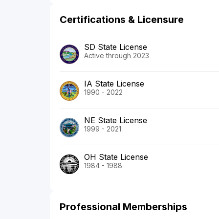
Certifications & Licensure
SD State License
Active through 2023
IA State License
1990 - 2022
NE State License
1999 - 2021
OH State License
1984 - 1988
Professional Memberships