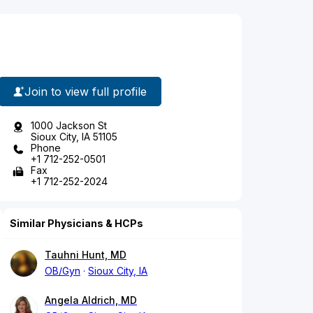
Join to view full profile
1000 Jackson St
Sioux City, IA 51105
Phone
+1 712-252-0501
Fax
+1 712-252-2024
Similar Physicians & HCPs
Tauhni Hunt, MD
OB/Gyn
Sioux City, IA
Angela Aldrich, MD