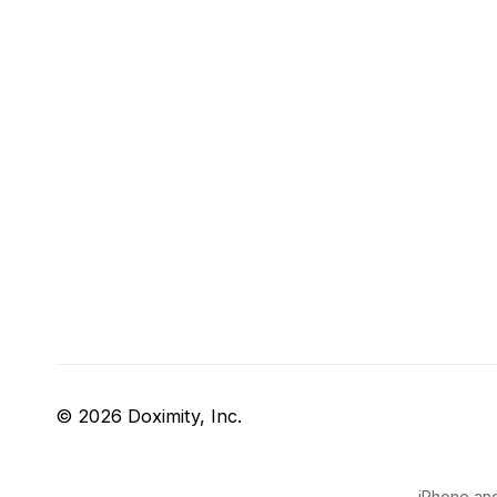
© 2026 Doximity, Inc.
iPhone and