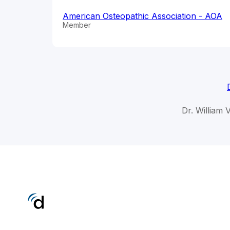
American Osteopathic Association - AOA
Member
Dr. William 