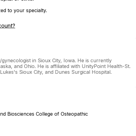
zed to your specialty.
count?
n/gynecologist in Sioux City, Iowa. He is currently
aska, and Ohio. He is affiliated with UnityPoint Health-St.
Lukes's Sioux City, and Dunes Surgical Hospital.
and Biosciences College of Osteopathic