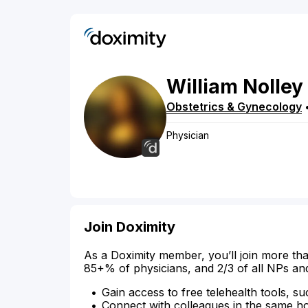
William
Nolley
Obstetrics & Gynecology
Physician
Join Doximity
As a Doximity member, you’ll join more tha
85+% of physicians, and 2/3 of all NPs an
Gain access to free telehealth tools, su
Connect with colleagues in the same hosp