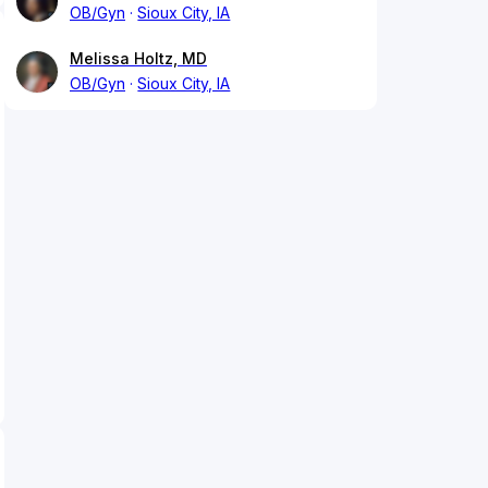
OB/Gyn
Sioux City, IA
Melissa Holtz, MD
OB/Gyn
Sioux City, IA