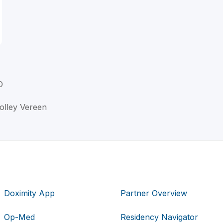
O
Nolley Vereen
Doximity App
Partner Overview
Op-Med
Residency Navigator