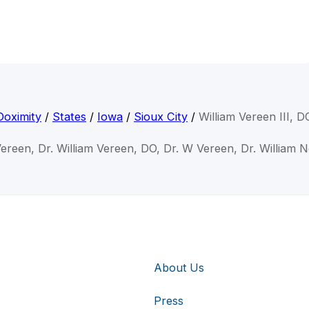
Doximity
/
States
/
Iowa
/
Sioux City
/
William Vereen III, D
Vereen, Dr. William Vereen, DO, Dr. W Vereen, Dr. William 
About Us
Press