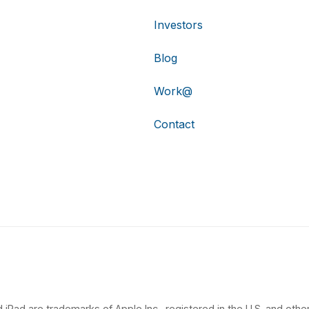
Investors
Blog
Work@
Contact
 iPad are trademarks of Apple Inc., registered in the U.S. and other