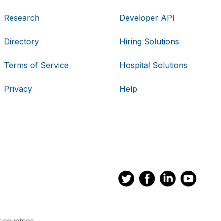
Research
Developer API
Directory
Hiring Solutions
Terms of Service
Hospital Solutions
Privacy
Help
 countries.