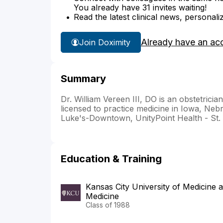
You already have 31 invites waiting!
Read the latest clinical news, personali
Already have an ac
Join Doximity
Summary
Dr. William Vereen III, DO is an obstetricia
licensed to practice medicine in Iowa, Nebr
Luke's-Downtown, UnityPoint Health - St. 
Education & Training
Kansas City University of Medicine 
Medicine
Class of 1988