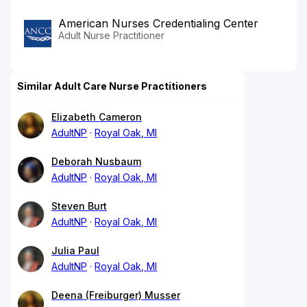
American Nurses Credentialing Center
Adult Nurse Practitioner
Similar Adult Care Nurse Practitioners
Elizabeth Cameron
AdultNP
Royal Oak, MI
Deborah Nusbaum
AdultNP
Royal Oak, MI
Steven Burt
AdultNP
Royal Oak, MI
Julia Paul
AdultNP
Royal Oak, MI
Deena (Freiburger) Musser