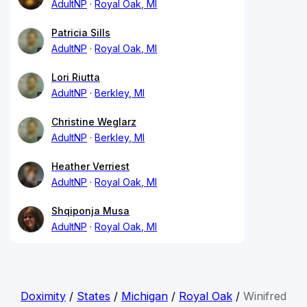
AdultNP
Royal Oak, MI
Patricia Sills
AdultNP
Royal Oak, MI
Lori Riutta
AdultNP
Berkley, MI
Christine Weglarz
AdultNP
Berkley, MI
Heather Verriest
AdultNP
Royal Oak, MI
Shqiponja Musa
AdultNP
Royal Oak, MI
Doximity
/
States
/
Michigan
/
Royal Oak
/
Winifred