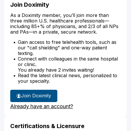
Join Doximity
As a Doximity member, you’ll join more than
three million U.S. healthcare professionals—
including 85+% of physicians, and 2/3 of all NPs
and PAs—in a private, secure network.
Gain access to free telehealth tools, such as
our "call shielding" and one-way patient
texting.
Connect with colleagues in the same hospital
or clinic.
You already have 2 invites waiting!
Read the latest clinical news, personalized to
your specialty.
Join Doximity
Already have an account?
Certifications & Licensure