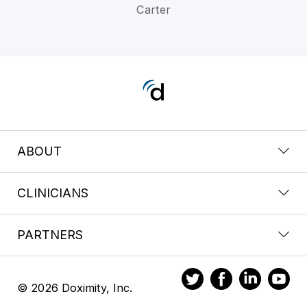
Carter
ABOUT
CLINICIANS
PARTNERS
© 2026 Doximity, Inc.