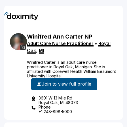
Winifred
Ann
Carter
NP
Adult Care Nurse Practitioner
•
Royal
Oak
,
MI
Winifred Carter is an adult care nurse
practitioner in Royal Oak, Michigan. She is
affiliated with Corewell Health William Beaumont
University Hospital.
Join to view full profile
3601 W 13 Mile Rd
Royal Oak, MI 48073
Phone
+1 248-898-5000