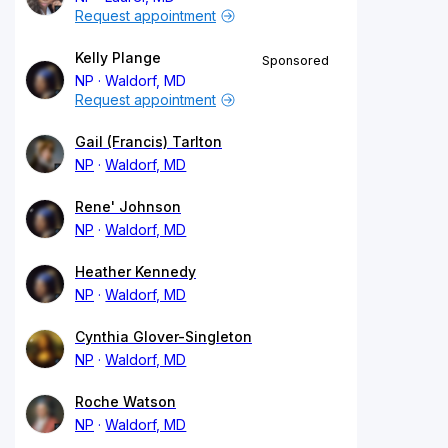
Request appointment
Kelly Plange
Sponsored
NP
Waldorf, MD
Request appointment
Gail (Francis) Tarlton
NP
Waldorf, MD
Rene' Johnson
NP
Waldorf, MD
Heather Kennedy
NP
Waldorf, MD
Cynthia Glover-Singleton
NP
Waldorf, MD
Roche Watson
NP
Waldorf, MD