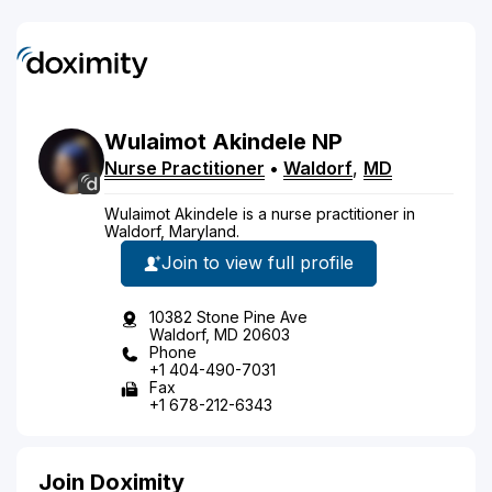
Wulaimot
Akindele
NP
Nurse Practitioner
•
Waldorf
,
MD
Wulaimot Akindele is a nurse practitioner in
Waldorf, Maryland.
Join to view full profile
10382 Stone Pine Ave
Waldorf, MD 20603
Phone
+1 404-490-7031
Fax
+1 678-212-6343
Join Doximity