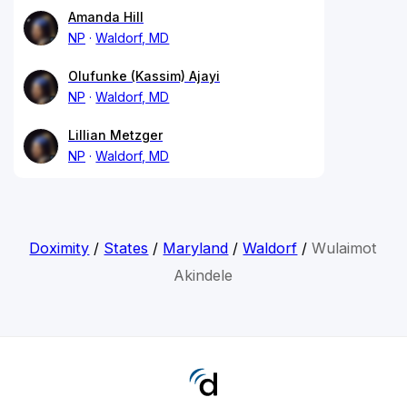
Amanda Hill
NP
Waldorf, MD
Olufunke (Kassim) Ajayi
NP
Waldorf, MD
Lillian Metzger
NP
Waldorf, MD
Doximity
/
States
/
Maryland
/
Waldorf
/
Wulaimot
Akindele