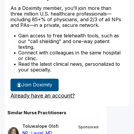
As a Doximity member, you’ll join more than
three million U.S. healthcare professionals—
including 85+% of physicians, and 2/3 of all NPs
and PAs—in a private, secure network.
Gain access to free telehealth tools, such as
our "call shielding" and one-way patient
texting.
Connect with colleagues in the same hospital
or clinic.
Read the latest clinical news, personalized to
your specialty.
Join Doximity
Already have an account?
Similar Nurse Practitioners
Toluwalope Olofi
Sponsored
NP
Laurel, MD