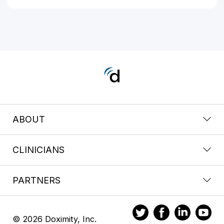
ABOUT
CLINICIANS
PARTNERS
© 2026 Doximity, Inc.