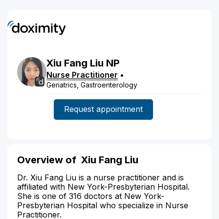
Xiu Fang
Liu
NP
Nurse Practitioner
•
Geriatrics, Gastroenterology
Request appointment
Overview of Xiu Fang Liu
Dr. Xiu Fang Liu is a nurse practitioner and is
affiliated with New York-Presbyterian Hospital.
She is one of 316 doctors at New York-
Presbyterian Hospital who specialize in Nurse
Practitioner.