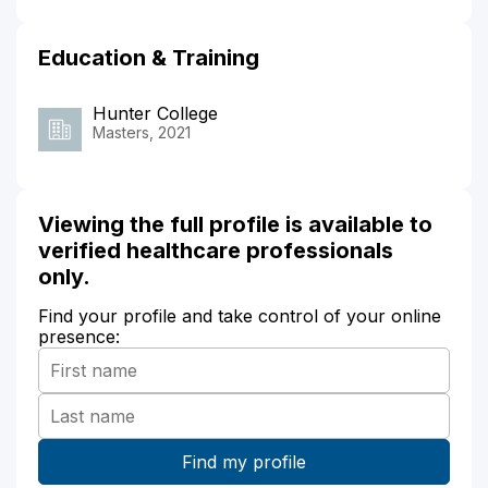
Education & Training
Hunter College
Masters, 2021
Viewing the full profile is available to
verified healthcare professionals
only.
Find your profile and take control of your online
presence: