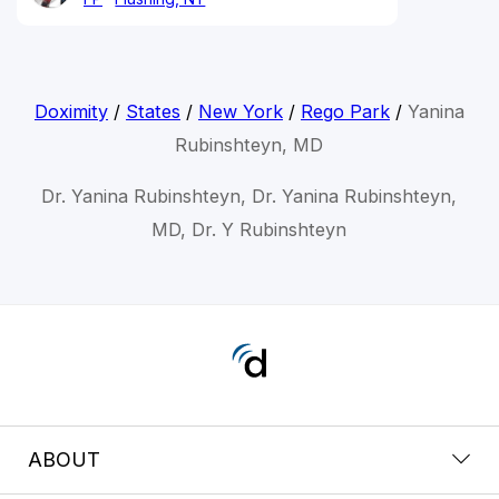
Doximity
/
States
/
New York
/
Rego Park
/
Yanina
Rubinshteyn, MD
Dr. Yanina Rubinshteyn, Dr. Yanina Rubinshteyn,
MD, Dr. Y Rubinshteyn
ABOUT