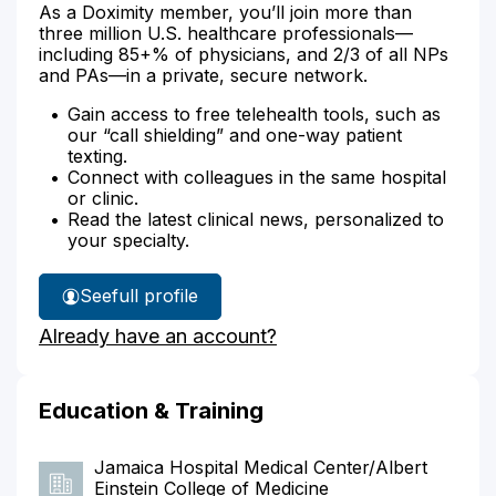
As a Doximity member, you’ll join more than
three million U.S. healthcare professionals—
including 85+% of physicians, and 2/3 of all NPs
and PAs—in a private, secure network.
Gain access to free telehealth tools, such as
our “call shielding” and one-way patient
texting.
Connect with colleagues in the same hospital
or clinic.
Read the latest clinical news, personalized to
your specialty.
See
full profile
Dr.
Already have an account?
Rubinshteyn's
Education & Training
Jamaica Hospital Medical Center/Albert
Einstein College of Medicine