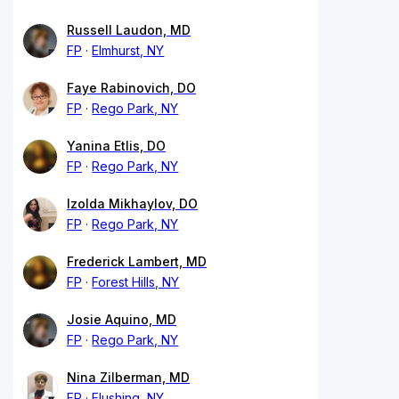
Russell Laudon, MD
FP
Elmhurst, NY
Faye Rabinovich, DO
FP
Rego Park, NY
Yanina Etlis, DO
FP
Rego Park, NY
Izolda Mikhaylov, DO
FP
Rego Park, NY
Frederick Lambert, MD
FP
Forest Hills, NY
Josie Aquino, MD
FP
Rego Park, NY
Nina Zilberman, MD
FP
Flushing, NY