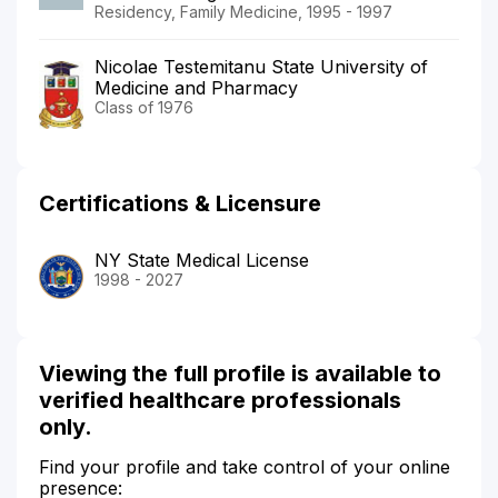
Residency, Family Medicine, 1995 - 1997
Nicolae Testemitanu State University of
Medicine and Pharmacy
Class of 1976
Certifications & Licensure
NY State Medical License
1998 - 2027
Viewing the full profile is available to
verified healthcare professionals
only.
Find your profile and take control of your online
presence: