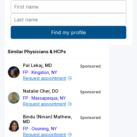
Similar Physicians & HCPs
Pal Lekaj, MD
Sponsored
FP
Kingston, NY
Request appointment
Natalie Cher, DO
Sponsored
FP
Massapequa, NY
Request appointment
Bindu (Ninan) Mathew,
Sponsored
MD
FP
Ossining, NY
Request appointment