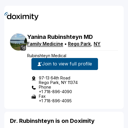
Yanina
Rubinshteyn
MD
Family Medicine
•
Rego Park
,
NY
Rubinshteyn Medical
Join to view full profile
97-13 64th Road
Rego Park, NY 11374
Phone
+1 718-896-4090
Fax
+1 718-896-4095
Dr. Rubinshteyn is on Doximity