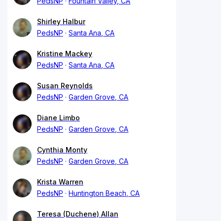
PedsNP
Fountain Valley, CA
Shirley Halbur
PedsNP
Santa Ana, CA
Kristine Mackey
PedsNP
Santa Ana, CA
Susan Reynolds
PedsNP
Garden Grove, CA
Diane Limbo
PedsNP
Garden Grove, CA
Cynthia Monty
PedsNP
Garden Grove, CA
Krista Warren
PedsNP
Huntington Beach, CA
Teresa (Duchene) Allan