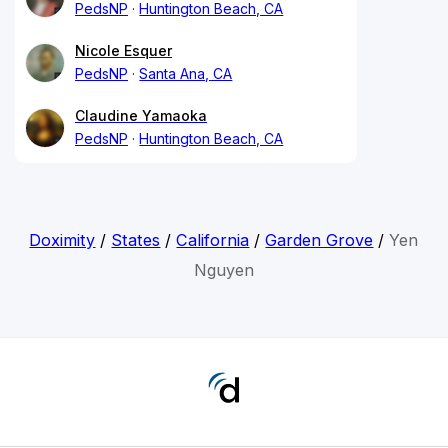
PedsNP
Huntington Beach, CA
Nicole Esquer
PedsNP
Santa Ana, CA
Claudine Yamaoka
PedsNP
Huntington Beach, CA
Doximity
/
States
/
California
/
Garden Grove
/
Yen
Nguyen