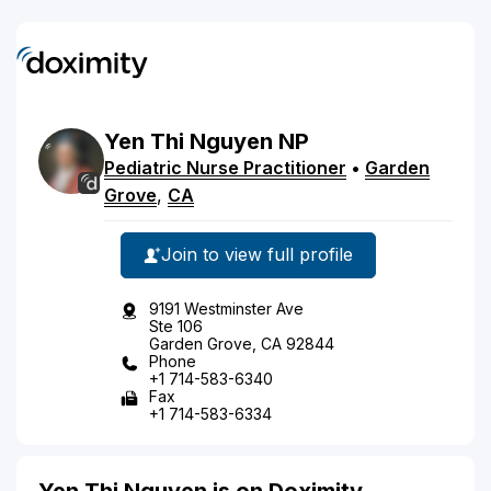
Yen
Thi
Nguyen
NP
Pediatric Nurse Practitioner
•
Garden
Grove
,
CA
Join to view full profile
9191 Westminster Ave
Ste 106
Garden Grove, CA 92844
Phone
+1 714-583-6340
Fax
+1 714-583-6334
Yen Thi Nguyen is on Doximity