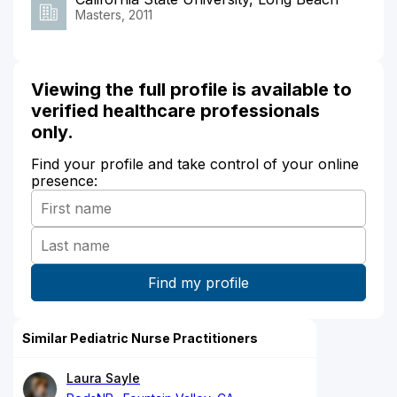
Masters, 2011
Viewing the full profile is available to
verified healthcare professionals
only.
Find your profile and take control of your online
presence:
Similar Pediatric Nurse Practitioners
Laura Sayle