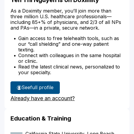
As a Doximity member, you’ll join more than
three million U.S. healthcare professionals—
including 85+% of physicians, and 2/3 of all NPs
and PAs—in a private, secure network.
Gain access to free telehealth tools, such as
our “call shielding” and one-way patient
texting.
Connect with colleagues in the same hospital
or clinic.
Read the latest clinical news, personalized to
your specialty.
See
full profile
Yen
Already have an account?
Nguyen's
Education & Training
California State University, Long Beach