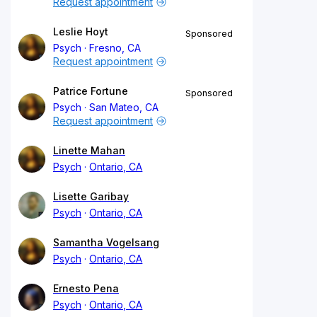
Request appointment
Leslie Hoyt
Sponsored
Psych
Fresno, CA
Request appointment
Patrice Fortune
Sponsored
Psych
San Mateo, CA
Request appointment
Linette Mahan
Psych
Ontario, CA
Lisette Garibay
Psych
Ontario, CA
Samantha Vogelsang
Psych
Ontario, CA
Ernesto Pena
Psych
Ontario, CA