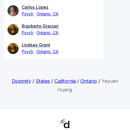
Carlos Lopez
Psych
Ontario, CA
Rigoberto Gracian
Psych
Ontario, CA
Lindsay Grant
Psych
Ontario, CA
Doximity
/
States
/
California
/
Ontario
/
Yeyuan
Huang