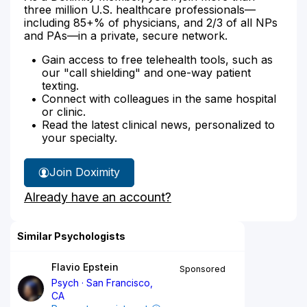
three million U.S. healthcare professionals—
including 85+% of physicians, and 2/3 of all NPs
and PAs—in a private, secure network.
Gain access to free telehealth tools, such as
our "call shielding" and one-way patient
texting.
Connect with colleagues in the same hospital
or clinic.
Read the latest clinical news, personalized to
your specialty.
Join Doximity
Already have an account?
Similar Psychologists
Flavio Epstein
Sponsored
Psych
San Francisco,
CA