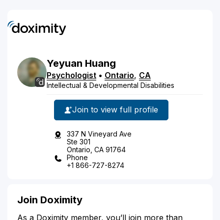
Yeyuan
Huang
Psychologist
•
Ontario
,
CA
Intellectual & Developmental Disabilities
Join to view full profile
337 N Vineyard Ave
Ste 301
Ontario, CA 91764
Phone
+1 866-727-8274
Join Doximity
As a Doximity member, you’ll join more than