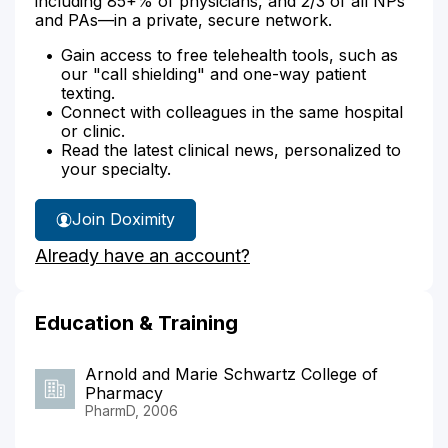
including 85+% of physicians, and 2/3 of all NPs
and PAs—in a private, secure network.
Gain access to free telehealth tools, such as
our "call shielding" and one-way patient
texting.
Connect with colleagues in the same hospital
or clinic.
Read the latest clinical news, personalized to
your specialty.
Join Doximity
Already have an account?
Education & Training
Arnold and Marie Schwartz College of
Pharmacy
PharmD, 2006