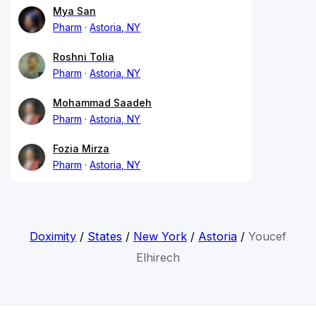
Mya San
Pharm
Astoria, NY
Roshni Tolia
Pharm
Astoria, NY
Mohammad Saadeh
Pharm
Astoria, NY
Fozia Mirza
Pharm
Astoria, NY
Doximity
/
States
/
New York
/
Astoria
/
Youcef
Elhirech