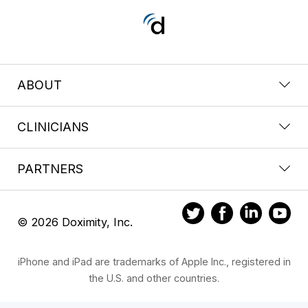
ABOUT
CLINICIANS
PARTNERS
© 2026 Doximity, Inc.
iPhone and iPad are trademarks of Apple Inc., registered in
the U.S. and other countries.