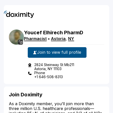
Youcef
Elhirech
PharmD
Pharmacist
•
Astoria
,
NY
Join to view full profile
2824 Steinway St Mb211
Astoria, NY 11103
Phone
+1 646-508-8313
Join Doximity
As a Doximity member, you’ll join more than
three million U.S. healthcare professionals—