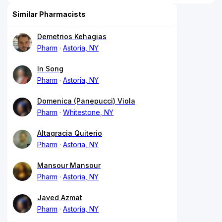
Similar Pharmacists
Demetrios Kehagias
Pharm
Astoria, NY
In Song
Pharm
Astoria, NY
Domenica (Panepucci) Viola
Pharm
Whitestone, NY
Altagracia Quiterio
Pharm
Astoria, NY
Mansour Mansour
Pharm
Astoria, NY
Javed Azmat
Pharm
Astoria, NY