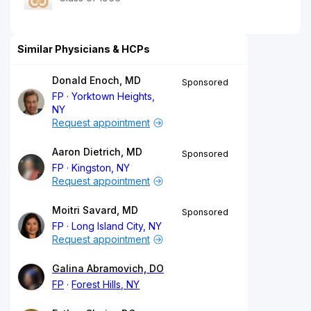
Similar Physicians & HCPs
Donald Enoch, MD
Sponsored
FP
Yorktown Heights,
NY
Request appointment
Aaron Dietrich, MD
Sponsored
FP
Kingston, NY
Request appointment
Moitri Savard, MD
Sponsored
FP
Long Island City, NY
Request appointment
Galina Abramovich, DO
FP
Forest Hills, NY