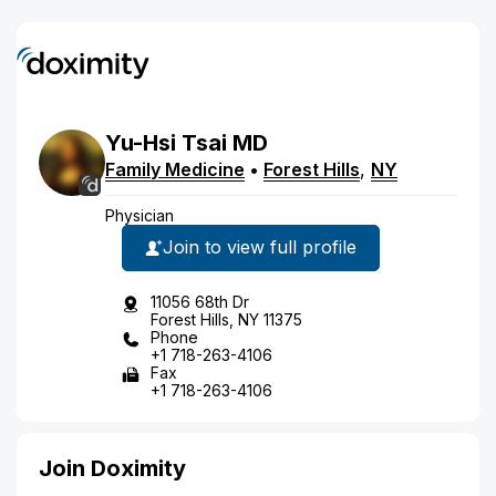
Yu-Hsi
Tsai
MD
Family Medicine
•
Forest Hills
,
NY
Physician
Join to view full profile
11056 68th Dr
Forest Hills, NY 11375
Phone
+1 718-263-4106
Fax
+1 718-263-4106
Join Doximity