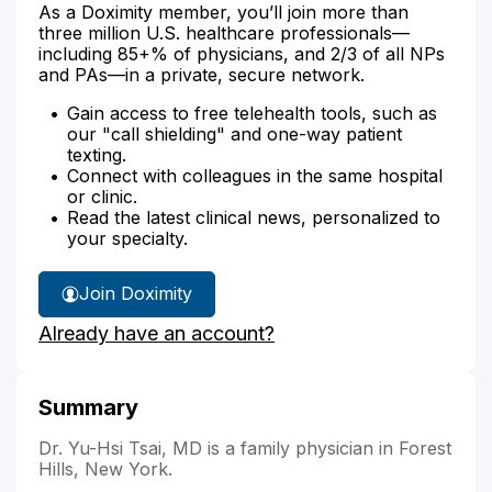
As a Doximity member, you’ll join more than
three million U.S. healthcare professionals—
including 85+% of physicians, and 2/3 of all NPs
and PAs—in a private, secure network.
Gain access to free telehealth tools, such as
our "call shielding" and one-way patient
texting.
Connect with colleagues in the same hospital
or clinic.
Read the latest clinical news, personalized to
your specialty.
Join Doximity
Already have an account?
Summary
Dr. Yu-Hsi Tsai, MD is a family physician in Forest
Hills, New York.