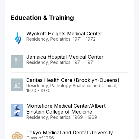
Education & Training
Wyckoff Heights Medical Center
Residency, Pediatrics, 1971 - 1972
Jamaica Hospital Medical Center
Residency, Pediatrics, 1971 - 1971
Caritas Health Care (Brooklyn-Queens)
Residency, Pathology-Anatomic and Clinical,
1970 - 1970
Montefiore Medical Center/Albert
Einstein College of Medicine
Residency, Pediatrics, 1969 - 1969
Tokyo Medical and Dental University
Class of 1966