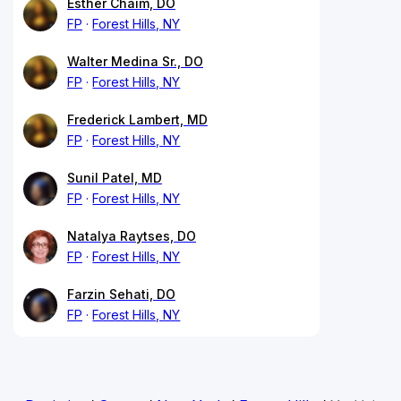
Esther Chaim, DO
FP
Forest Hills, NY
Walter Medina Sr., DO
FP
Forest Hills, NY
Frederick Lambert, MD
FP
Forest Hills, NY
Sunil Patel, MD
FP
Forest Hills, NY
Natalya Raytses, DO
FP
Forest Hills, NY
Farzin Sehati, DO
FP
Forest Hills, NY