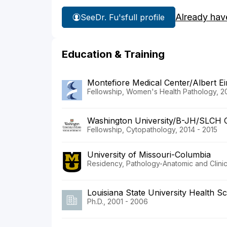
Already hav
See
Dr. Fu's
full profile
Education & Training
Montefiore Medical Center/Albert Ei
Fellowship, Women's Health Pathology, 20
Washington University/B-JH/SLCH 
Fellowship, Cytopathology, 2014 - 2015
University of Missouri-Columbia
Residency, Pathology-Anatomic and Clinic
Louisiana State University Health S
Ph.D., 2001 - 2006