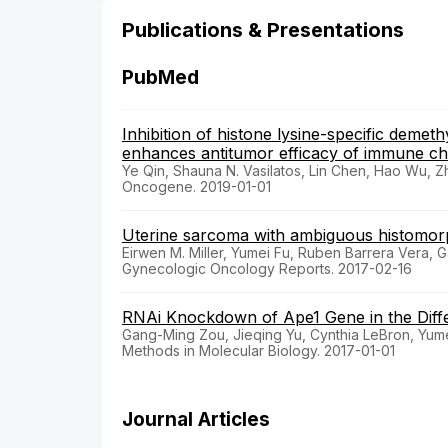
Publications & Presentations
PubMed
Inhibition of histone lysine-specific demet
enhances antitumor efficacy of immune ch
Ye Qin, Shauna N. Vasilatos, Lin Chen, Hao Wu, 
Oncogene. 2019-01-01
Uterine sarcoma with ambiguous histomor
Eirwen M. Miller, Yumei Fu, Ruben Barrera Vera, 
Gynecologic Oncology Reports. 2017-02-16
RNAi Knockdown of Ape1 Gene in the Diffe
Gang-Ming Zou, Jieqing Yu, Cynthia LeBron, Yum
Methods in Molecular Biology. 2017-01-01
Journal Articles