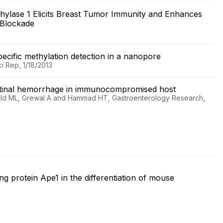
ethylase 1 Elicits Breast Tumor Immunity and Enhances
t Blockade
pecific methylation detection in a nanopore
 Rep, 1/18/2013
estinal hemorrhage in immunocompromised host
chtold ML, Grewal A and Hammad HT, Gastroenterology Research,
g protein Ape1 in the differentiation of mouse