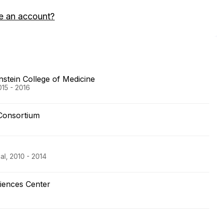
e an account?
nstein College of Medicine
15 - 2016
Consortium
al, 2010 - 2014
ciences Center