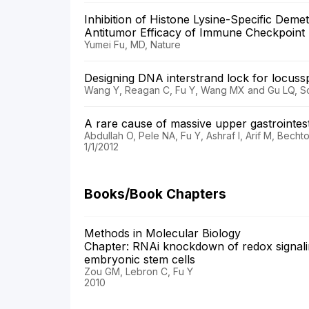
Inhibition of Histone Lysine-Specific Dem
Antitumor Efficacy of Immune Checkpoin
Yumei Fu, MD, Nature
Designing DNA interstrand lock for locuss
Wang Y, Reagan C, Fu Y, Wang MX and Gu LQ, Sci
A rare cause of massive upper gastroint
Abdullah O, Pele NA, Fu Y, Ashraf I, Arif M, Be
1/1/2012
Books/Book Chapters
Methods in Molecular Biology
Chapter: RNAi knockdown of redox signalin
embryonic stem cells
Zou GM, Lebron C, Fu Y
2010