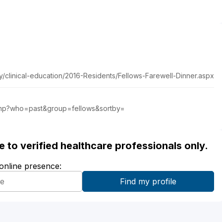
y/clinical-education/2016-Residents/Fellows-Farewell-Dinner.aspx
ing.php?who=past&group=fellows&sortby=
ble to verified healthcare professionals only.
 online presence: