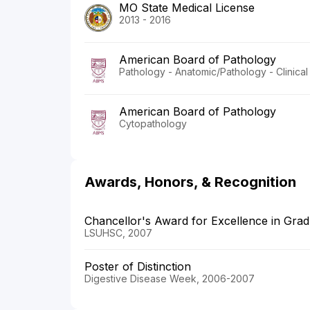
MO State Medical License
2013 - 2016
American Board of Pathology
Pathology - Anatomic/Pathology - Clinical
American Board of Pathology
Cytopathology
Awards, Honors, & Recognition
Chancellor's Award for Excellence in Grad
LSUHSC, 2007
Poster of Distinction
Digestive Disease Week, 2006-2007