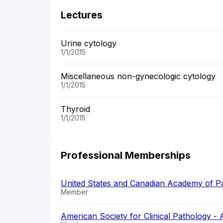
Lectures
Urine cytology
1/1/2015
Miscellaneous non-gynecologic cytology
1/1/2015
Thyroid
1/1/2015
Professional Memberships
United States and Canadian Academy of 
Member
American Society for Clinical Pathology -