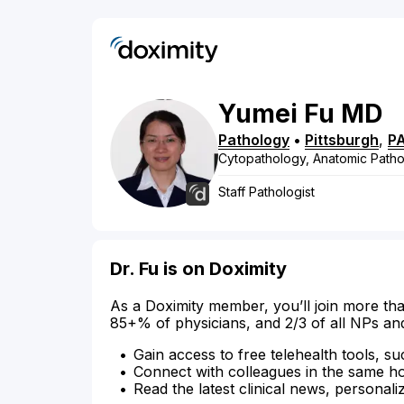
Yumei
Fu
MD
Pathology
•
Pittsburgh
,
P
Cytopathology, Anatomic Pathol
Staff Pathologist
Dr. Fu is on Doximity
As a Doximity member, you’ll join more tha
85+% of physicians, and 2/3 of all NPs an
Gain access to free telehealth tools, su
Connect with colleagues in the same hosp
Read the latest clinical news, personali