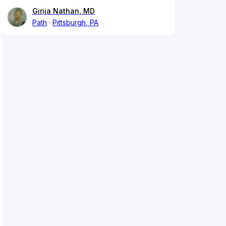
Girija Nathan, MD
Path
Pittsburgh, PA