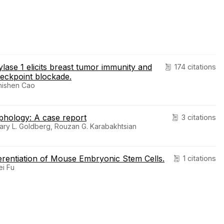
hylase 1 elicits breast tumor immunity and
174 citations
eckpoint blockade.
Zhishen Cao
phology: A case report
3 citations
Gary L. Goldberg, Rouzan G. Karabakhtsian
rentiation of Mouse Embryonic Stem Cells.
1 citations
ei Fu