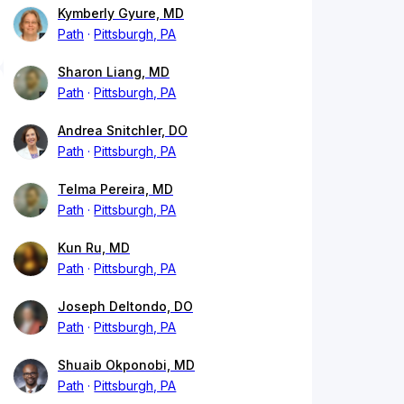
Kymberly Gyure, MD
Path
Pittsburgh, PA
Sharon Liang, MD
Path
Pittsburgh, PA
Andrea Snitchler, DO
Path
Pittsburgh, PA
Telma Pereira, MD
Path
Pittsburgh, PA
Kun Ru, MD
Path
Pittsburgh, PA
Joseph Deltondo, DO
Path
Pittsburgh, PA
Shuaib Okponobi, MD
Path
Pittsburgh, PA