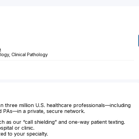
A
ogy, Clinical Pathology
n three million U.S. healthcare professionals—including
d PAs—in a private, secure network.
ch as our “call shielding” and one-way patient texting.
ital or clinic.
zed to your specialty.