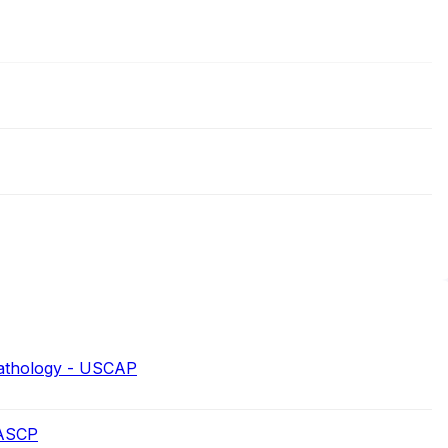
Pathology - USCAP
 ASCP