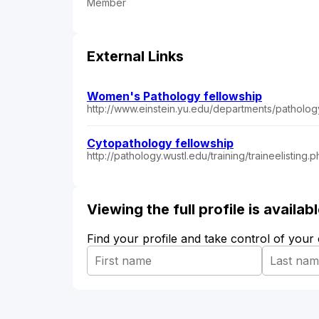
Member
External Links
Women's Pathology fellowship
http://www.einstein.yu.edu/departments/patholog
Cytopathology fellowship
http://pathology.wustl.edu/training/traineelist
Viewing the full profile is availa
Find your profile and take control of your