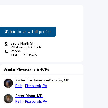
Join to view full profile
320 E North St
Pittsburgh, PA 15212
Phone
+1 412-359-6416
Similar Physicians & HCPs
Katherine Jasnosz-Decaria, MD
Path
Pittsburgh, PA
Peter Olson, MD
Path
Pittsburgh, PA