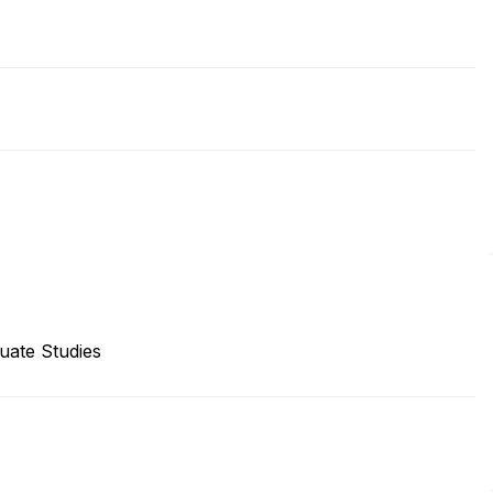
uate Studies