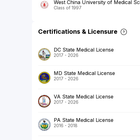
West China University of Medical Sc
Class of 1997
Certifications & Licensure
DC State Medical License
2017 - 2026
MD State Medical License
2017 - 2026
VA State Medical License
2017 - 2026
PA State Medical License
2016 - 2018