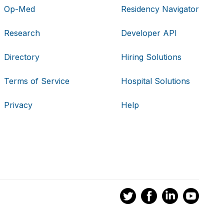
Op-Med
Residency Navigator
Research
Developer API
Directory
Hiring Solutions
Terms of Service
Hospital Solutions
Privacy
Help