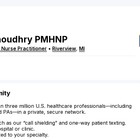
houdhry
PMHNP
 Nurse Practitioner
•
Riverview
,
MI
mity
n three million U.S. healthcare professionals—including
d PAs—in a private, secure network.
ch as our “call shielding” and one-way patient texting.
ital or clinic.
zed to your specialty.