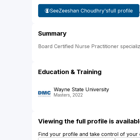
See
Zeeshan Choudhry's
full profile
Summary
Board Certified Nurse Practitioner speciali
Education & Training
Wayne State University
Masters, 2022
Viewing the full profile is availa
Find your profile and take control of your