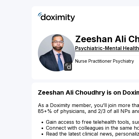
Zeeshan
Ali
C
Psychiatric-Mental Health
Nurse Practitioner Psychiatry
Zeeshan Ali Choudhry is on Doxi
As a Doximity member, you’ll join more tha
85+% of physicians, and 2/3 of all NPs an
Gain access to free telehealth tools, su
Connect with colleagues in the same hosp
Read the latest clinical news, personali