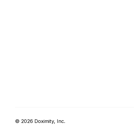
© 2026 Doximity, Inc.