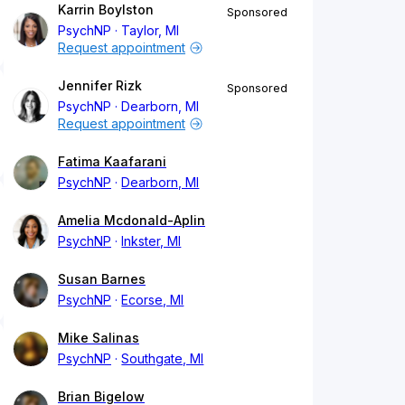
Karrin Boylston
Sponsored
PsychNP
Taylor, MI
Request appointment
Jennifer Rizk
Sponsored
PsychNP
Dearborn, MI
Request appointment
Fatima Kaafarani
PsychNP
Dearborn, MI
Amelia Mcdonald-Aplin
PsychNP
Inkster, MI
Susan Barnes
PsychNP
Ecorse, MI
Mike Salinas
PsychNP
Southgate, MI
Brian Bigelow