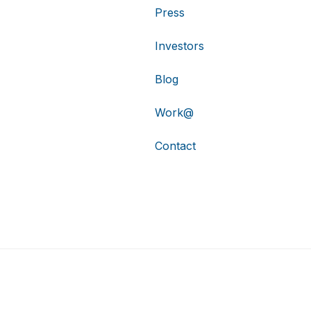
Press
Investors
Blog
Work@
Contact