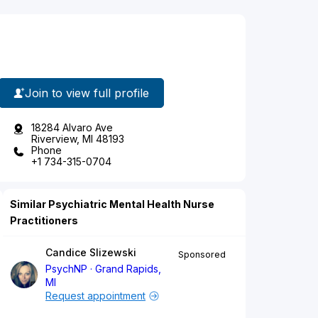
Join to view full profile
18284 Alvaro Ave
Riverview, MI 48193
Phone
+1 734-315-0704
Similar Psychiatric Mental Health Nurse
Practitioners
Candice Slizewski
Sponsored
PsychNP
Grand Rapids,
MI
Request appointment