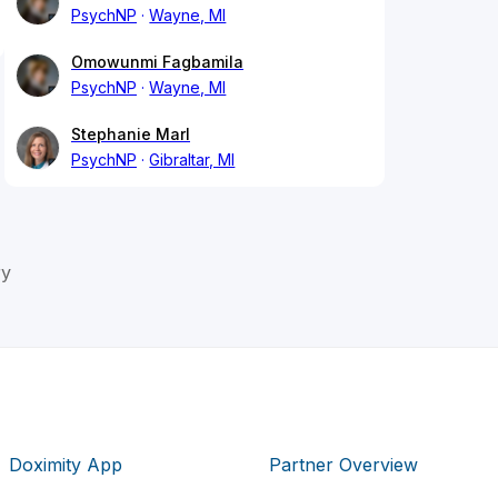
PsychNP
Wayne, MI
Omowunmi Fagbamila
PsychNP
Wayne, MI
Stephanie Marl
PsychNP
Gibraltar, MI
ry
Doximity App
Partner Overview