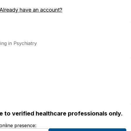
Already have an account?
zing in Psychiatry
ble to verified healthcare professionals only.
 online presence: