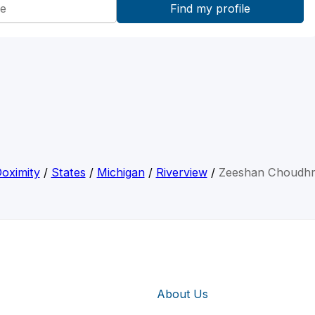
oximity
/
States
/
Michigan
/
Riverview
/
Zeeshan Choudh
About Us