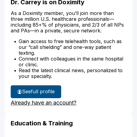
Dr. Carrey is on Doximity
As a Doximity member, you’ll join more than
three million U.S. healthcare professionals—
including 85+% of physicians, and 2/3 of all NPs
and PAs—in a private, secure network.
Gain access to free telehealth tools, such as
our “call shielding” and one-way patient
texting.
Connect with colleagues in the same hospital
or clinic.
Read the latest clinical news, personalized to
your specialty.
See
full profile
Dr.
Already have an account?
Carrey's
Education & Training