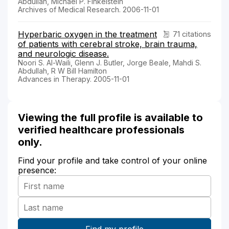
Abdullah, Michael P. Finkelstein
Archives of Medical Research. 2006-11-01
Hyperbaric oxygen in the treatment
71 citations
of patients with cerebral stroke, brain trauma,
and neurologic disease.
Noori S. Al-Waili, Glenn J. Butler, Jorge Beale, Mahdi S.
Abdullah, R W Bill Hamilton
Advances in Therapy. 2005-11-01
Viewing the full profile is available to
verified healthcare professionals
only.
Find your profile and take control of your online
presence: