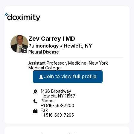
Zev
Carrey
I
MD
Pulmonology
•
Hewlett
,
NY
Pleural Disease
Assistant Professor, Medicine, New York
Medical College
Join to view full profile
1436 Broadway
Hewlett, NY 11557
Phone
+1 516-563-7200
Fax
+1 516-563-7295