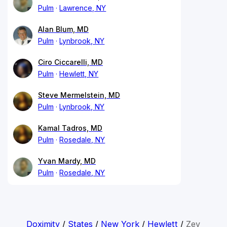
Pulm
Lawrence, NY
Alan Blum, MD
Pulm
Lynbrook, NY
Ciro Ciccarelli, MD
Pulm
Hewlett, NY
Steve Mermelstein, MD
Pulm
Lynbrook, NY
Kamal Tadros, MD
Pulm
Rosedale, NY
Yvan Mardy, MD
Pulm
Rosedale, NY
Doximity
/
States
/
New York
/
Hewlett
/
Zev