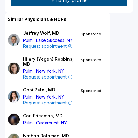
Similar Physicians & HCPs
Jeffrey Wolf, MD
Sponsored
Pulm
Lake Success, NY
Request appointment
Hilary (Yegen) Robbins,
Sponsored
MD
Pulm
New York, NY
Request appointment
Gopi Patel, MD
Sponsored
Pulm
New York, NY
Request appointment
Carl Friedman, MD
Pulm
Cedarhurst, NY
Nathan Rothman, MD