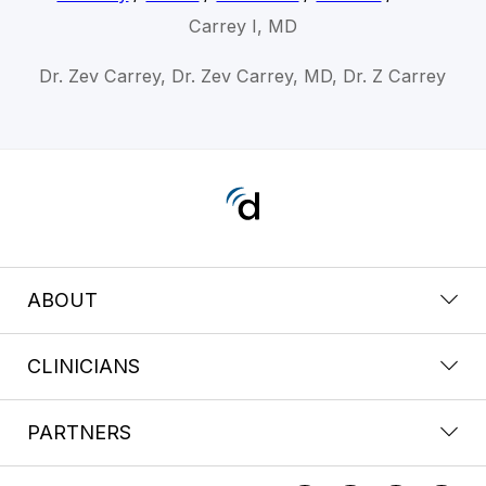
Carrey I, MD
Dr. Zev Carrey, Dr. Zev Carrey, MD, Dr. Z Carrey
ABOUT
CLINICIANS
PARTNERS