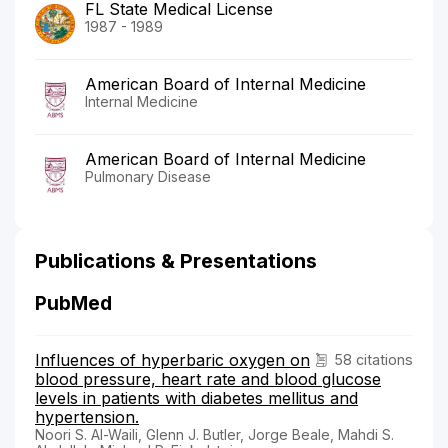
FL State Medical License
1987 - 1989
American Board of Internal Medicine
Internal Medicine
American Board of Internal Medicine
Pulmonary Disease
Publications & Presentations
PubMed
Influences of hyperbaric oxygen on
58 citations
blood pressure, heart rate and blood glucose
levels in patients with diabetes mellitus and
hypertension.
Noori S. Al-Waili, Glenn J. Butler, Jorge Beale, Mahdi S.