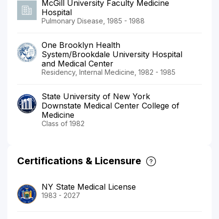
McGill University Faculty Medicine
Hospital
Pulmonary Disease, 1985 - 1988
One Brooklyn Health
System/Brookdale University Hospital
and Medical Center
Residency, Internal Medicine, 1982 - 1985
State University of New York
Downstate Medical Center College of
Medicine
Class of 1982
Certifications & Licensure
NY State Medical License
1983 - 2027