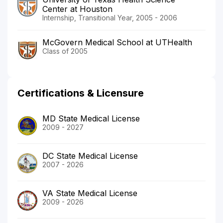
Center at Houston
Internship, Transitional Year, 2005 - 2006
McGovern Medical School at UTHealth
Class of 2005
Certifications & Licensure
MD State Medical License
2009 - 2027
DC State Medical License
2007 - 2026
VA State Medical License
2009 - 2026