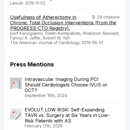
Lancet. 2019-11-02
Usefulness of Atherectomy in
24 citations
Chronic Total Occlusion Interventions (from the
PROGRESS-CTO Registry).
Iosif Xenogiannis, Dimitri Karmpaliotis, Khaldoon Alaswad,
Farouc A. Jaffer, Robert W. Yeh
The American Journal of Cardiology. 2019-05-01
Press Mentions
Intravascular Imaging During PCI:
Should Cardiologists Choose IVUS or
OCT?
September 16th, 2024
EVOLUT LOW RISK: Self-Expanding
TAVR vs. Surgery at Six Years in Low-
Risk Patients with AS
February 17th, 2026