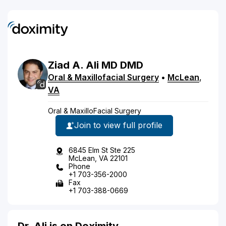
Ziad
A.
Ali
MD
DMD
Oral & Maxillofacial Surgery
•
McLean
,
VA
Oral & MaxilloFacial Surgery
Join to view full profile
6845 Elm St Ste 225
McLean, VA 22101
Phone
+1 703-356-2000
Fax
+1 703-388-0669
Dr. Ali is on Doximity