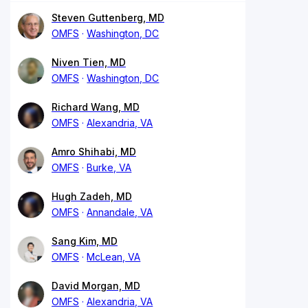
Steven Guttenberg, MD
OMFS
Washington, DC
Niven Tien, MD
OMFS
Washington, DC
Richard Wang, MD
OMFS
Alexandria, VA
Amro Shihabi, MD
OMFS
Burke, VA
Hugh Zadeh, MD
OMFS
Annandale, VA
Sang Kim, MD
OMFS
McLean, VA
David Morgan, MD
OMFS
Alexandria, VA