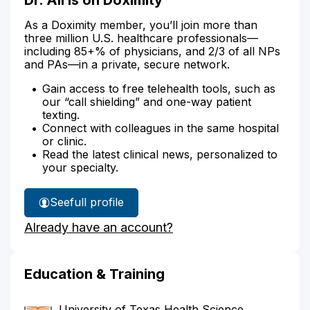
As a Doximity member, you’ll join more than
three million U.S. healthcare professionals—
including 85+% of physicians, and 2/3 of all NPs
and PAs—in a private, secure network.
Gain access to free telehealth tools, such as
our “call shielding” and one-way patient
texting.
Connect with colleagues in the same hospital
or clinic.
Read the latest clinical news, personalized to
your specialty.
See
full profile
Dr.
Already have an account?
Ali's
Education & Training
University of Texas Health Science