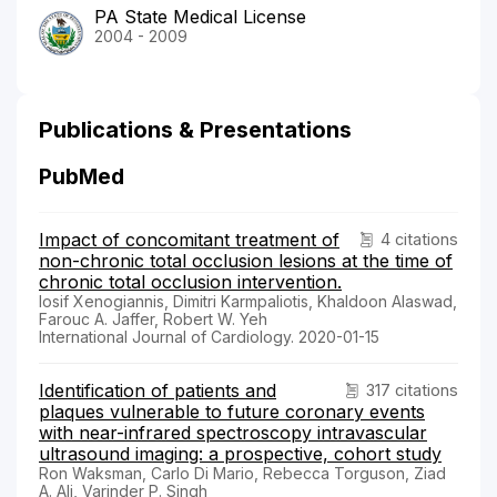
PA State Medical License
2004 - 2009
Publications & Presentations
PubMed
Impact of concomitant treatment of
4 citations
non-chronic total occlusion lesions at the time of
chronic total occlusion intervention.
Iosif Xenogiannis, Dimitri Karmpaliotis, Khaldoon Alaswad,
Farouc A. Jaffer, Robert W. Yeh
International Journal of Cardiology. 2020-01-15
Identification of patients and
317 citations
plaques vulnerable to future coronary events
with near-infrared spectroscopy intravascular
ultrasound imaging: a prospective, cohort study
Ron Waksman, Carlo Di Mario, Rebecca Torguson, Ziad
A. Ali, Varinder P. Singh