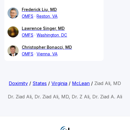
Frederick Liu, MD
OMFS
Reston, VA
Lawrence Singer, MD
OMFS
Washington, DC
Christopher Bonacci, MD
OMFS
Vienna, VA
Doximity
/
States
/
Virginia
/
McLean
/
Ziad Ali, MD
Dr. Ziad Ali, Dr. Ziad Ali, MD, Dr. Z Ali, Dr. Ziad A. Ali