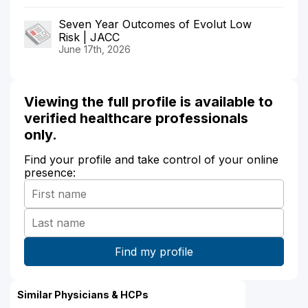
Seven Year Outcomes of Evolut Low
Risk | JACC
June 17th, 2026
Viewing the full profile is available to
verified healthcare professionals
only.
Find your profile and take control of your online
presence:
Similar Physicians & HCPs