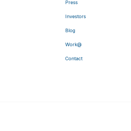
Press
Investors
Blog
Work@
Contact