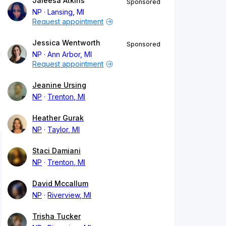
Jaleesa Atkins
Sponsored
NP
Lansing, MI
Request appointment
Jessica Wentworth
Sponsored
NP
Ann Arbor, MI
Request appointment
Jeanine Ursing
NP
Trenton, MI
Heather Gurak
NP
Taylor, MI
Staci Damiani
NP
Trenton, MI
David Mccallum
NP
Riverview, MI
Trisha Tucker