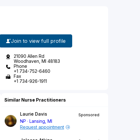
Join to view full profile
21090 Allen Rd
Woodhaven, MI 48183
Phone
+1 734-752-6460
Fax
+1 734-926-1911
Similar Nurse Practitioners
Laurie Davis
Sponsored
NP
Lansing, MI
Request appointment