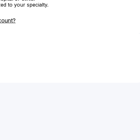
zed to your specialty.
count?