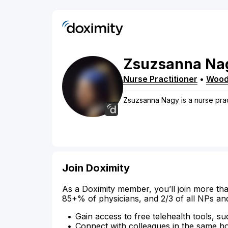
Zsuzsanna
Na
Nurse Practitioner
•
Wood
Zsuzsanna Nagy is a nurse pra
Join Doximity
As a Doximity member, you’ll join more tha
85+% of physicians, and 2/3 of all NPs an
Gain access to free telehealth tools, su
Connect with colleagues in the same hosp