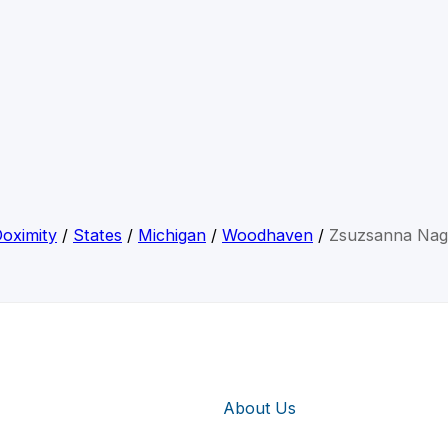
oximity
/
States
/
Michigan
/
Woodhaven
/
Zsuzsanna Nag
About Us