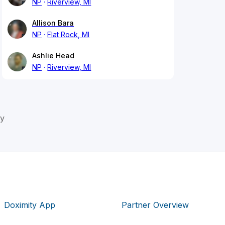
NP
Riverview, MI
Allison Bara
NP
Flat Rock, MI
Ashlie Head
NP
Riverview, MI
y
Doximity App
Partner Overview