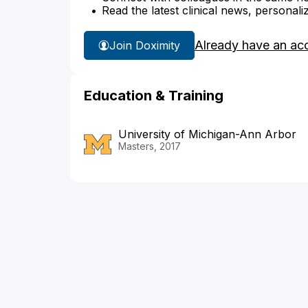
Read the latest clinical news, personali
Already have an ac
Join Doximity
Education & Training
University of Michigan-Ann Arbor
Masters, 2017