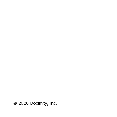
© 2026 Doximity, Inc.