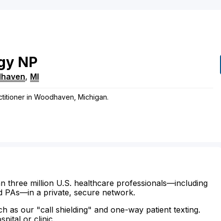
gy
NP
haven
,
MI
ctitioner in Woodhaven, Michigan.
n three million U.S. healthcare professionals—including
d PAs—in a private, secure network.
ch as our "call shielding" and one-way patient texting.
ital or clinic.