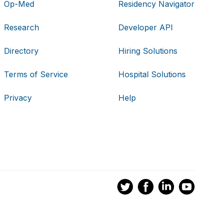
Op-Med
Residency Navigator
Research
Developer API
Directory
Hiring Solutions
Terms of Service
Hospital Solutions
Privacy
Help