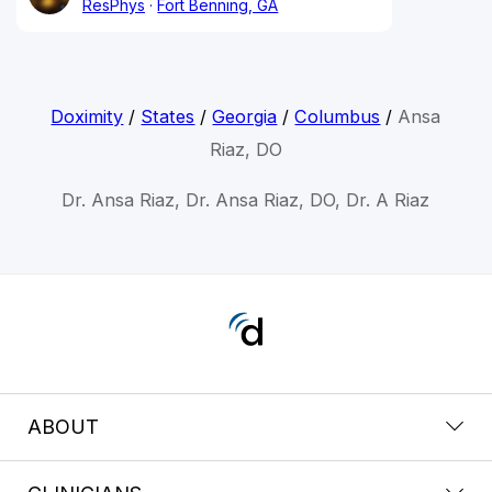
ResPhys
Fort Benning, GA
Doximity
/
States
/
Georgia
/
Columbus
/
Ansa
Riaz, DO
Dr. Ansa Riaz, Dr. Ansa Riaz, DO, Dr. A Riaz
ABOUT