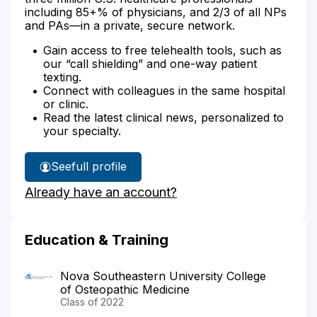
including 85+% of physicians, and 2/3 of all NPs
and PAs—in a private, secure network.
Gain access to free telehealth tools, such as
our “call shielding” and one-way patient
texting.
Connect with colleagues in the same hospital
or clinic.
Read the latest clinical news, personalized to
your specialty.
See
full profile
Dr.
Already have an account?
Riaz's
Education & Training
Nova Southeastern University College
of Osteopathic Medicine
Class of 2022