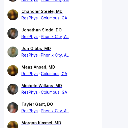
Chandler Steele, MD
ResPhys
Columbus, GA
Jonathan Sledd, DO
ResPhys
Phenix City, AL
Jon Gibbs, MD
ResPhys
Phenix City, AL
Maaz Ansari, MD
ResPhys
Columbus, GA
Michele Wilkins, MD
ResPhys
Columbus, GA
Tayler Gant, DO
ResPhys
Phenix City, AL
Morgan Kimmel, MD