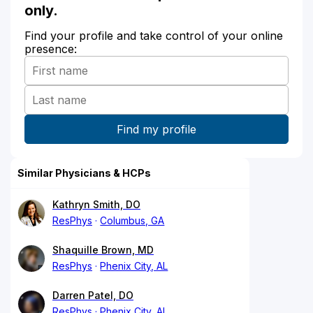
only.
Find your profile and take control of your online
presence:
Similar Physicians & HCPs
Kathryn Smith, DO
ResPhys
Columbus, GA
Shaquille Brown, MD
ResPhys
Phenix City, AL
Darren Patel, DO
ResPhys
Phenix City, AL