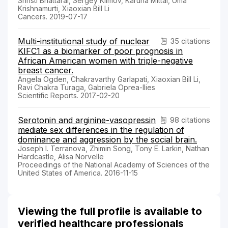
Shristi Bhattarai, Sergey Klimov, Karuna Mittal, Uma
Krishnamurti, Xiaoxian Bill Li
Cancers. 2019-07-17
Multi-institutional study of nuclear
35 citations
KIFC1 as a biomarker of poor prognosis in
African American women with triple-negative
breast cancer.
Angela Ogden, Chakravarthy Garlapati, Xiaoxian Bill Li,
Ravi Chakra Turaga, Gabriela Oprea-Ilies
Scientific Reports. 2017-02-20
Serotonin and arginine-vasopressin
98 citations
mediate sex differences in the regulation of
dominance and aggression by the social brain.
Joseph I. Terranova, Zhimin Song, Tony E. Larkin, Nathan
Hardcastle, Alisa Norvelle
Proceedings of the National Academy of Sciences of the
United States of America. 2016-11-15
Viewing the full profile is available to
verified healthcare professionals