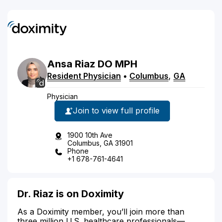
Ansa
Riaz
DO
MPH
Resident Physician
•
Columbus
,
GA
Physician
Join to view full profile
1900 10th Ave
Columbus, GA 31901
Phone
+1 678-761-4641
Dr. Riaz is on Doximity
As a Doximity member, you’ll join more than
three million U.S. healthcare professionals—