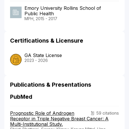
Emory University Rollins School of
Public Health
MPH, 2015 - 2017
Certifications & Licensure
GA State License
2023 - 2026
Publications & Presentations
PubMed
Prognostic Role of Androgen
59 citations
Receptor in Triple Negative Breast Cancer: A
Multi-Institutional Study.