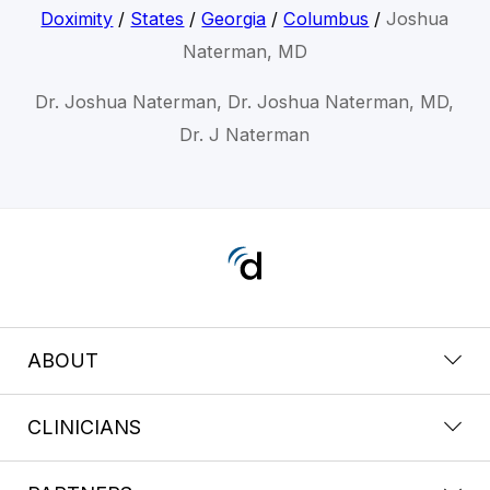
Doximity
/
States
/
Georgia
/
Columbus
/
Joshua
Naterman, MD
Dr. Joshua Naterman, Dr. Joshua Naterman, MD,
Dr. J Naterman
ABOUT
CLINICIANS