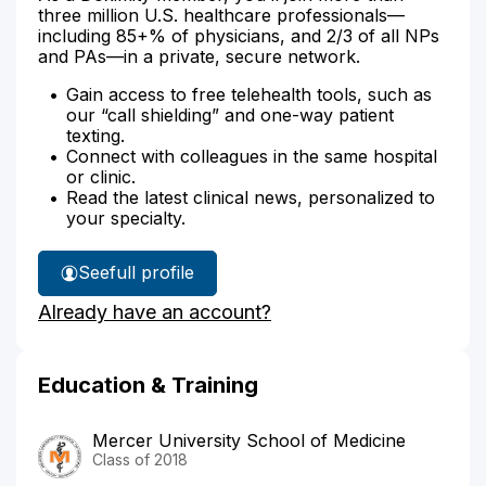
three million U.S. healthcare professionals—
including 85+% of physicians, and 2/3 of all NPs
and PAs—in a private, secure network.
Gain access to free telehealth tools, such as
our “call shielding” and one-way patient
texting.
Connect with colleagues in the same hospital
or clinic.
Read the latest clinical news, personalized to
your specialty.
See
full profile
Dr.
Already have an account?
Naterman's
Education & Training
Mercer University School of Medicine
Class of 2018