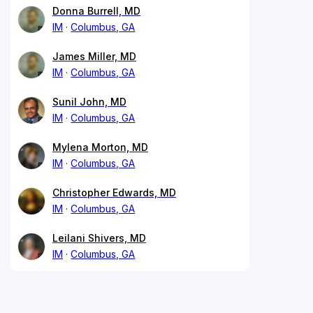
Donna Burrell, MD
IM
Columbus, GA
James Miller, MD
IM
Columbus, GA
Sunil John, MD
IM
Columbus, GA
Mylena Morton, MD
IM
Columbus, GA
Christopher Edwards, MD
IM
Columbus, GA
Leilani Shivers, MD
IM
Columbus, GA