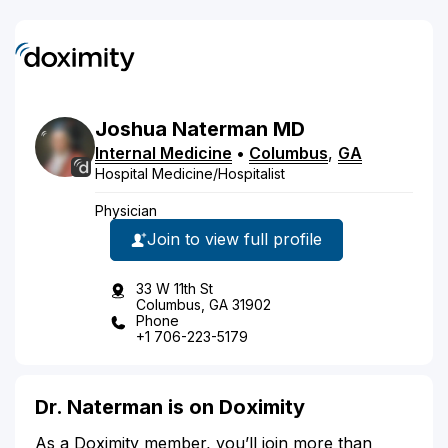
Joshua
Naterman
MD
Internal Medicine
•
Columbus
,
GA
Hospital Medicine/Hospitalist
Physician
Join to view full profile
33 W 11th St
Columbus, GA 31902
Phone
+1 706-223-5179
Dr. Naterman is on Doximity
As a Doximity member, you’ll join more than