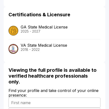
Certifications & Licensure
GA State Medical License
2025 - 2027
VA State Medical License
2018 - 2022
Viewing the full profile is available to
verified healthcare professionals
only.
Find your profile and take control of your online
presence: