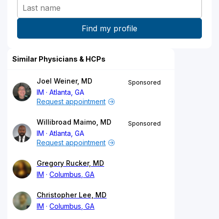
Similar Physicians & HCPs
Joel Weiner, MD
Sponsored
IM
Atlanta, GA
Request appointment
Willibroad Maimo, MD
Sponsored
IM
Atlanta, GA
Request appointment
Gregory Rucker, MD
IM
Columbus, GA
Christopher Lee, MD
IM
Columbus, GA