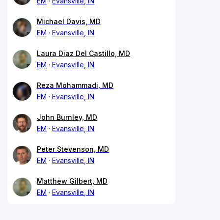
EM
Evansville, IN
Michael Davis, MD
EM
Evansville, IN
Laura Diaz Del Castillo, MD
EM
Evansville, IN
Reza Mohammadi, MD
EM
Evansville, IN
John Burnley, MD
EM
Evansville, IN
Peter Stevenson, MD
EM
Evansville, IN
Matthew Gilbert, MD
EM
Evansville, IN