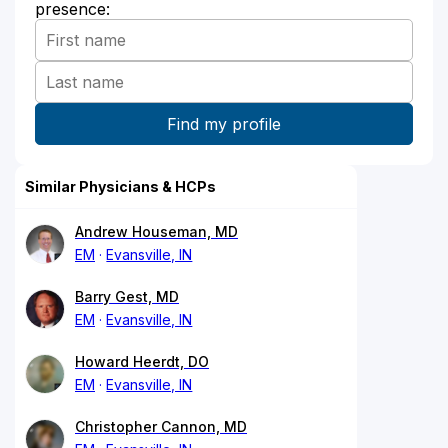
presence:
Similar Physicians & HCPs
Andrew Houseman, MD
EM
Evansville, IN
Barry Gest, MD
EM
Evansville, IN
Howard Heerdt, DO
EM
Evansville, IN
Christopher Cannon, MD