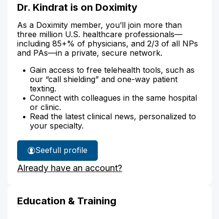
Dr. Kindrat is on Doximity
As a Doximity member, you’ll join more than
three million U.S. healthcare professionals—
including 85+% of physicians, and 2/3 of all NPs
and PAs—in a private, secure network.
Gain access to free telehealth tools, such as
our “call shielding” and one-way patient
texting.
Connect with colleagues in the same hospital
or clinic.
Read the latest clinical news, personalized to
your specialty.
See
full profile
Dr.
Already have an account?
Kindrat's
Education & Training