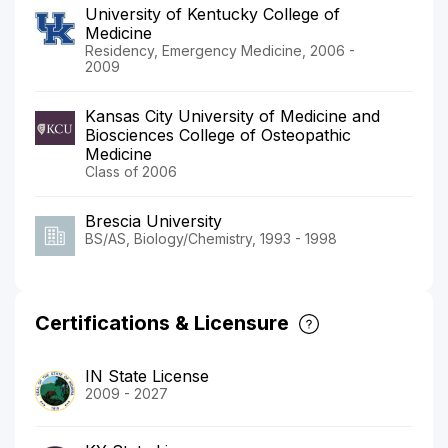
University of Kentucky College of
Medicine
Residency, Emergency Medicine, 2006 -
2009
Kansas City University of Medicine and
Biosciences College of Osteopathic
Medicine
Class of 2006
Brescia University
BS/AS, Biology/Chemistry, 1993 - 1998
Certifications & Licensure
IN State License
2009 - 2027