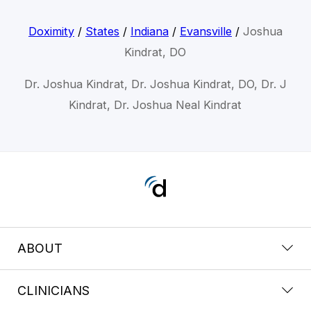
Doximity
/
States
/
Indiana
/
Evansville
/
Joshua
Kindrat, DO
Dr. Joshua Kindrat, Dr. Joshua Kindrat, DO, Dr. J
Kindrat, Dr. Joshua Neal Kindrat
ABOUT
CLINICIANS