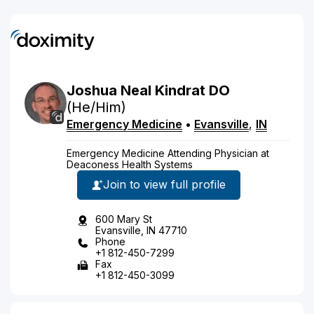
Joshua
Neal
Kindrat
DO
(He/Him)
Emergency Medicine
•
Evansville
,
IN
Emergency Medicine Attending Physician at
Deaconess Health Systems
Join to view full profile
600 Mary St
Evansville, IN 47710
Phone
+1 812-450-7299
Fax
+1 812-450-3099