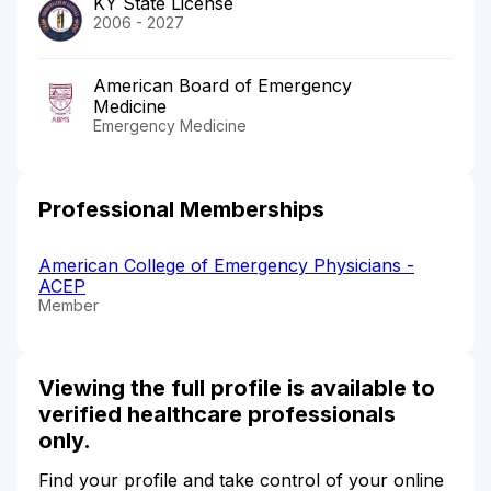
KY State License
2006 - 2027
American Board of Emergency
Medicine
Emergency Medicine
Professional Memberships
American College of Emergency Physicians -
ACEP
Member
Viewing the full profile is available to
verified healthcare professionals
only.
Find your profile and take control of your online