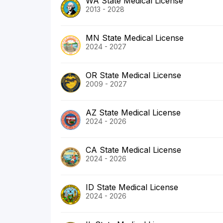
WA State Medical License
2013 - 2028
MN State Medical License
2024 - 2027
OR State Medical License
2009 - 2027
AZ State Medical License
2024 - 2026
CA State Medical License
2024 - 2026
ID State Medical License
2024 - 2026