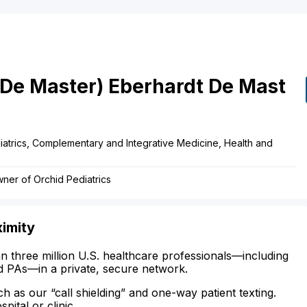
(De Master)
Eberhardt De Mast
atrics, Complementary and Integrative Medicine, Health and
ner of Orchid Pediatrics
ximity
n three million U.S. healthcare professionals—including
d PAs—in a private, secure network.
ch as our “call shielding” and one-way patient texting.
ital or clinic.