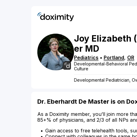
Joy
Elizabeth
er
MD
Pediatrics
•
Portland
,
OR
Developmental-Behavioral Pedi
Culture
Developmental Pediatrician, Ow
Dr. Eberhardt De Master is on Do
As a Doximity member, you’ll join more tha
85+% of physicians, and 2/3 of all NPs an
Gain access to free telehealth tools, su
Connect with colleagues in the same hosp