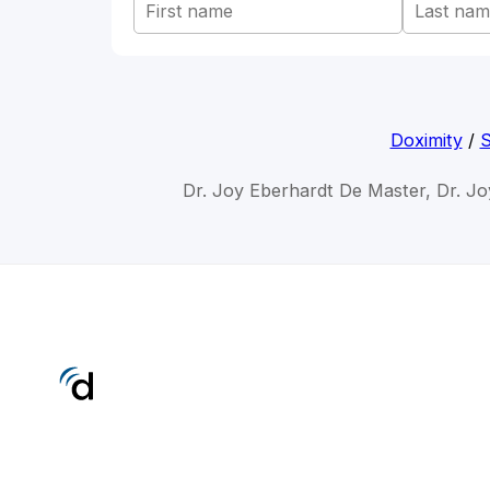
Doximity
/
S
Dr. Joy Eberhardt De Master, Dr. Jo