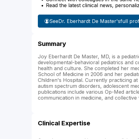
Read the latest clinical news, personali
See
Dr. Eberhardt De Master's
full prof
Summary
Joy Eberhardt De Master, MD, is a pediatric
developmental-behavioral pediatrics and c
health and culture. She completed her medi
School of Medicine in 2006 and her pediat
Children's Hospital. Currently practicing a
autism spectrum disorders, adolescent medi
publications include various Op-Med articles
communication in medicine, and collective
Clinical Expertise