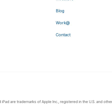
Blog
Work@
Contact
 iPad are trademarks of Apple Inc., registered in the U.S. and other