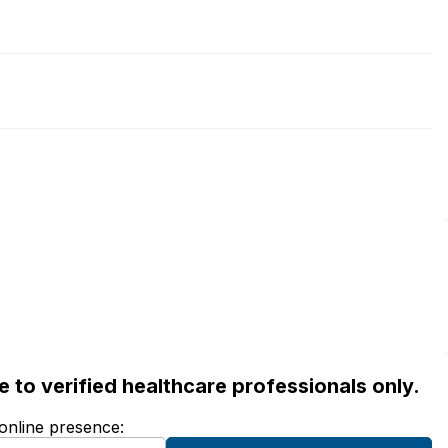
ble to verified healthcare professionals only.
 online presence: