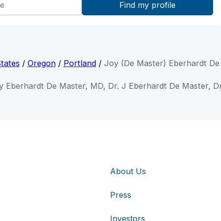
tates
/
Oregon
/
Portland
/
Joy (De Master) Eberhardt De
y Eberhardt De Master, MD, Dr. J Eberhardt De Master, D
About Us
Press
Investors