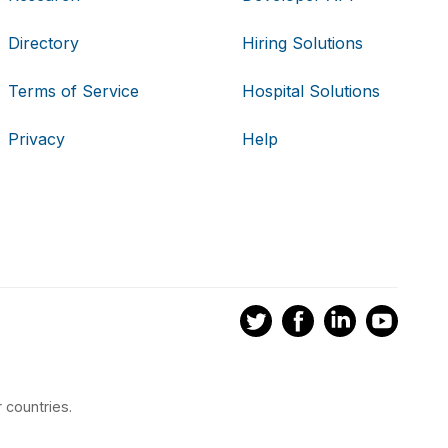
Directory
Hiring Solutions
Terms of Service
Hospital Solutions
Privacy
Help
 countries.