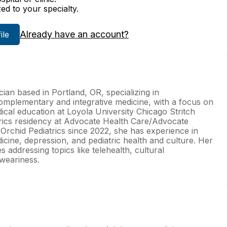
zed to your specialty.
Already have an account?
ile
ian based in Portland, OR, specializing in
omplementary and integrative medicine, with a focus on
cal education at Loyola University Chicago Stritch
rics residency at Advocate Health Care/Advocate
t Orchid Pediatrics since 2022, she has experience in
cine, depression, and pediatric health and culture. Her
 addressing topics like telehealth, cultural
 weariness.