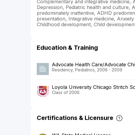
Complementary and integrative medicine, 
Depression, Pediatric health and culture, A
predominately inattentive, ADHD predomi
presentation, Integrative medicine, Anxiet
Childhood development, Child developmen
Education & Training
Advocate Health Care/Advocate Chil
Residency, Pediatrics, 2006 - 2009
Loyola University Chicago Stritch S
Class of 2006
Certifications & Licensure