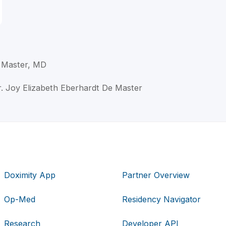
 Master, MD
r. Joy Elizabeth Eberhardt De Master
Doximity App
Partner Overview
Op-Med
Residency Navigator
Research
Developer API