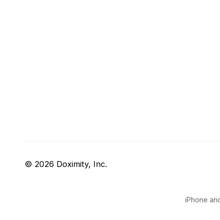
© 2026 Doximity, Inc.
iPhone and