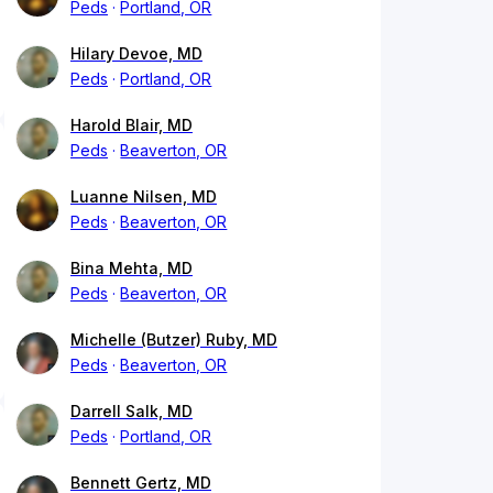
Peds
Portland, OR
Hilary Devoe, MD
Peds
Portland, OR
Harold Blair, MD
Peds
Beaverton, OR
Luanne Nilsen, MD
Peds
Beaverton, OR
Bina Mehta, MD
Peds
Beaverton, OR
Michelle (Butzer) Ruby, MD
Peds
Beaverton, OR
Darrell Salk, MD
Peds
Portland, OR
Bennett Gertz, MD