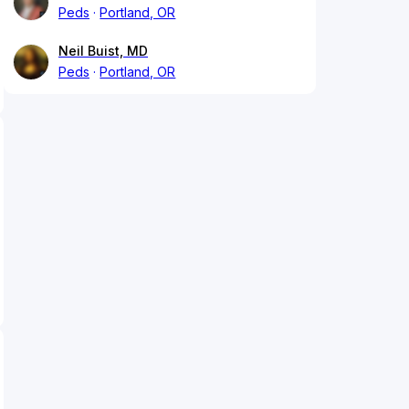
Peds
Portland, OR
Neil Buist, MD
Peds
Portland, OR