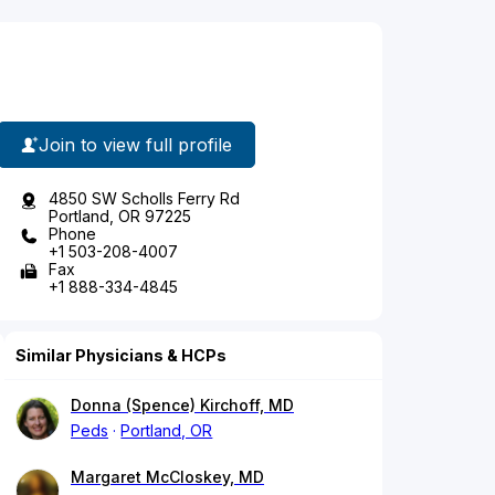
Join to view full profile
4850 SW Scholls Ferry Rd
Portland, OR 97225
Phone
+1 503-208-4007
Fax
+1 888-334-4845
Similar Physicians & HCPs
Donna (Spence) Kirchoff, MD
Peds
Portland, OR
Margaret McCloskey, MD