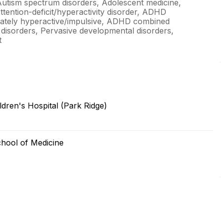
Autism spectrum disorders, Adolescent medicine,
ttention-deficit/hyperactivity disorder, ADHD
nately hyperactive/impulsive, ADHD combined
y disorders, Pervasive developmental disorders,
t
dren's Hospital (Park Ridge)
chool of Medicine