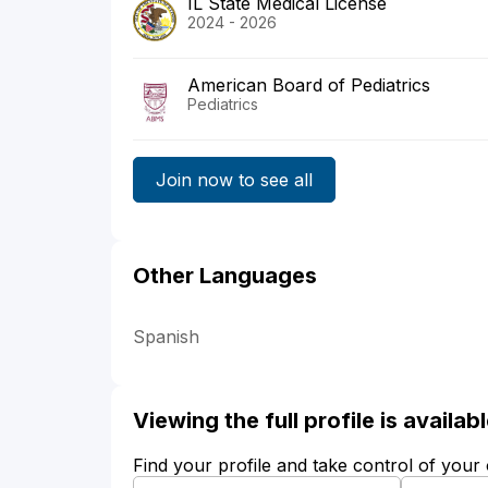
IL State Medical License
2024 - 2026
American Board of Pediatrics
Pediatrics
Join now to see all
Other Languages
Spanish
Viewing the full profile is availa
Find your profile and take control of your