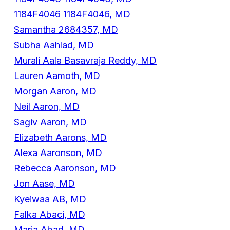
1184F4046 1184F4046, MD
Samantha 2684357, MD
Subha Aahlad, MD
Murali Aala Basavraja Reddy, MD
Lauren Aamoth, MD
Morgan Aaron, MD
Neil Aaron, MD
Sagiv Aaron, MD
Elizabeth Aarons, MD
Alexa Aaronson, MD
Rebecca Aaronson, MD
Jon Aase, MD
Kyeiwaa AB, MD
Falka Abaci, MD
Maria Abad, MD