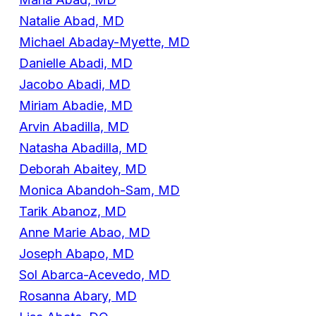
Natalie Abad, MD
Michael Abaday-Myette, MD
Danielle Abadi, MD
Jacobo Abadi, MD
Miriam Abadie, MD
Arvin Abadilla, MD
Natasha Abadilla, MD
Deborah Abaitey, MD
Monica Abandoh-Sam, MD
Tarik Abanoz, MD
Anne Marie Abao, MD
Joseph Abapo, MD
Sol Abarca-Acevedo, MD
Rosanna Abary, MD