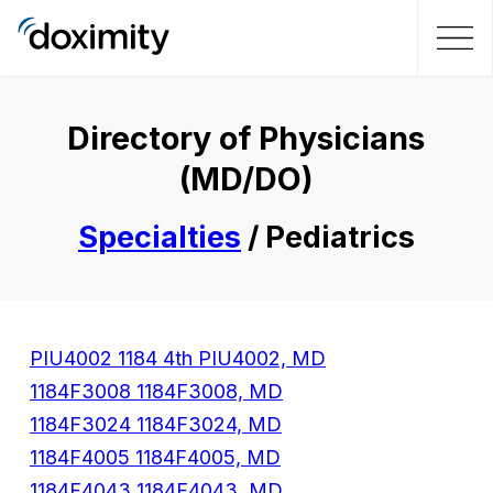
Directory of Physicians
(MD/DO)
Specialties
/ Pediatrics
PIU4002 1184 4th PIU4002, MD
1184F3008 1184F3008, MD
1184F3024 1184F3024, MD
1184F4005 1184F4005, MD
1184F4043 1184F4043, MD