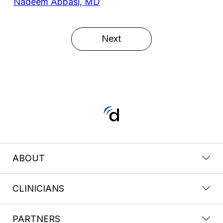
Nadeem Abbasi, MD
Next
ABOUT
CLINICIANS
PARTNERS