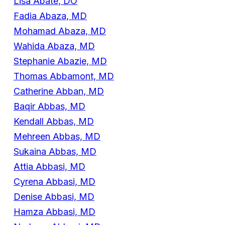
Lisa Abate, DO
Fadia Abaza, MD
Mohamad Abaza, MD
Wahida Abaza, MD
Stephanie Abazie, MD
Thomas Abbamont, MD
Catherine Abban, MD
Baqir Abbas, MD
Kendall Abbas, MD
Mehreen Abbas, MD
Sukaina Abbas, MD
Attia Abbasi, MD
Cyrena Abbasi, MD
Denise Abbasi, MD
Hamza Abbasi, MD