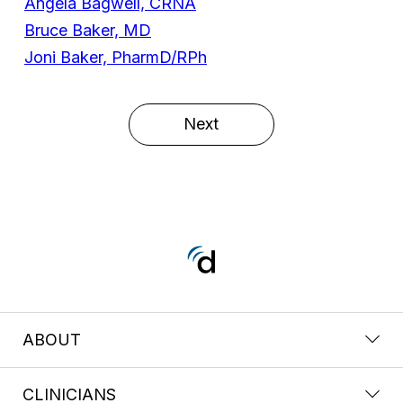
Angela Bagwell, CRNA
Bruce Baker, MD
Joni Baker, PharmD/RPh
Next
ABOUT
CLINICIANS