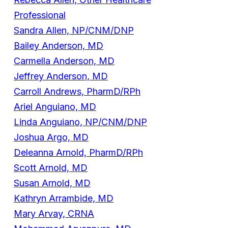
Professional
Sandra Allen, NP/CNM/DNP
Bailey Anderson, MD
Carmella Anderson, MD
Jeffrey Anderson, MD
Carroll Andrews, PharmD/RPh
Ariel Anguiano, MD
Linda Anguiano, NP/CNM/DNP
Joshua Argo, MD
Deleanna Arnold, PharmD/RPh
Scott Arnold, MD
Susan Arnold, MD
Kathryn Arrambide, MD
Mary Arvay, CRNA