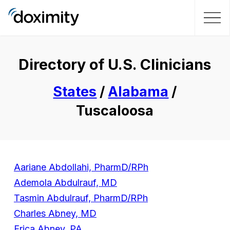
Directory of U.S. Clinicians
States
/
Alabama
/
Tuscaloosa
Aariane Abdollahi, PharmD/RPh
Ademola Abdulrauf, MD
Tasmin Abdulrauf, PharmD/RPh
Charles Abney, MD
Erica Abney, PA