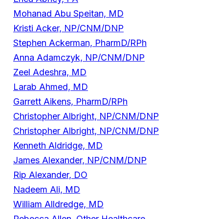
Mohanad Abu Speitan, MD
Kristi Acker, NP/CNM/DNP
Stephen Ackerman, PharmD/RPh
Anna Adamczyk, NP/CNM/DNP
Zeel Adeshra, MD
Larab Ahmed, MD
Garrett Aikens, PharmD/RPh
Christopher Albright, NP/CNM/DNP
Christopher Albright, NP/CNM/DNP
Kenneth Aldridge, MD
James Alexander, NP/CNM/DNP
Rip Alexander, DO
Nadeem Ali, MD
William Alldredge, MD
Rebecca Allen, Other Healthcare