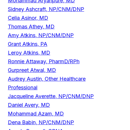
Mohammad Aryanpure, MD
Sidney Ashcraft, NP/CNM/DNP
Celia Asinor, MD
Thomas Athey, MD
Amy Atkins, NP/CNM/DNP
Grant Atkins, PA
Leroy Atkins, MD
Ronnie Attaway, PharmD/RPh
Gurpreet Atwal, MD
Audrey Austin, Other Healthcare
Professional
Jacqueline Averette, NP/CNM/DNP
Daniel Avery, MD
Mohammad Azam, MD
Dena Babin, NP/CNM/DNP