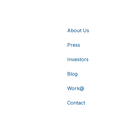
About Us
Press
Investors
Blog
Work@
Contact