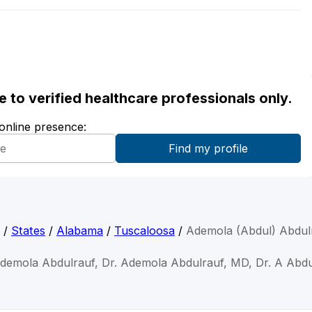
ble to verified healthcare professionals only.
 online presence:
/
States
/
Alabama
/
Tuscaloosa
/
Ademola (Abdul) Abdul
Ademola Abdulrauf, Dr. Ademola Abdulrauf, MD, Dr. A Abdu