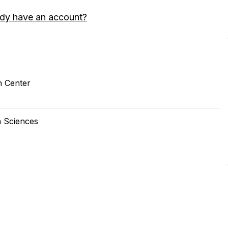
ady have an account?
h Center
th Sciences