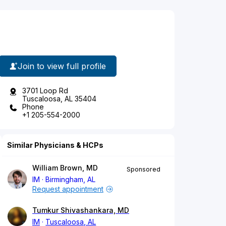
Join to view full profile
3701 Loop Rd
Tuscaloosa, AL 35404
Phone
+1 205-554-2000
Similar Physicians & HCPs
William Brown, MD
Sponsored
IM
Birmingham, AL
Request appointment
Tumkur Shivashankara, MD
IM
Tuscaloosa, AL