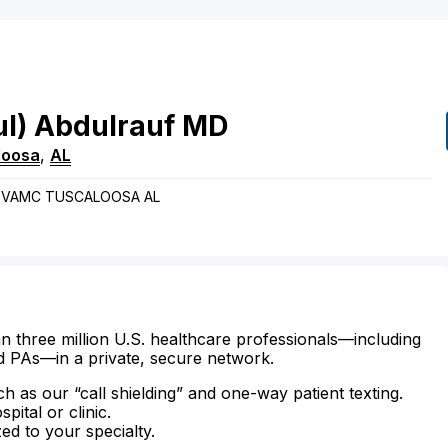
l)
Abdulrauf
MD
loosa
,
AL
 TVAMC TUSCALOOSA AL
n three million U.S. healthcare professionals—including
d PAs—in a private, secure network.
ch as our “call shielding” and one-way patient texting.
ital or clinic.
zed to your specialty.