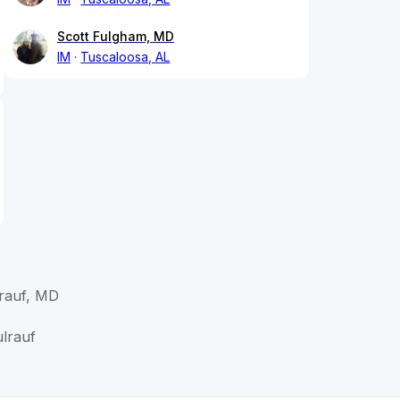
Scott Fulgham, MD
IM
Tuscaloosa, AL
rauf, MD
lrauf