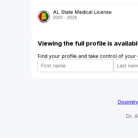
AL State Medical License
2001 - 2026
Viewing the full profile is availa
Find your profile and take control of your
Doximity
Dr. 