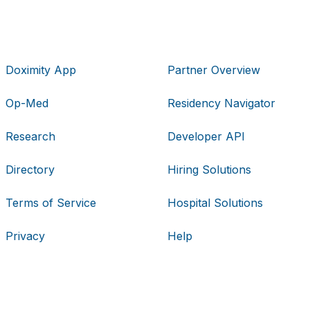
Doximity App
Partner Overview
Op-Med
Residency Navigator
Research
Developer API
Directory
Hiring Solutions
Terms of Service
Hospital Solutions
Privacy
Help