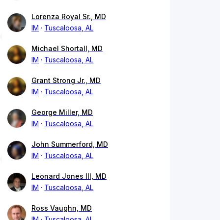
Lorenza Royal Sr., MD
IM
Tuscaloosa, AL
Michael Shortall, MD
IM
Tuscaloosa, AL
Grant Strong Jr., MD
IM
Tuscaloosa, AL
George Miller, MD
IM
Tuscaloosa, AL
John Summerford, MD
IM
Tuscaloosa, AL
Leonard Jones III, MD
IM
Tuscaloosa, AL
Ross Vaughn, MD
IM
Tuscaloosa, AL