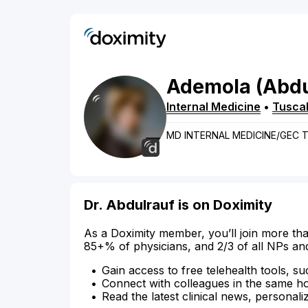
Ademola
(Abdu
Internal Medicine
•
Tusca
MD INTERNAL MEDICINE/GEC
Dr. Abdulrauf is on Doximity
As a Doximity member, you’ll join more tha
85+% of physicians, and 2/3 of all NPs an
Gain access to free telehealth tools, su
Connect with colleagues in the same hosp
Read the latest clinical news, personali