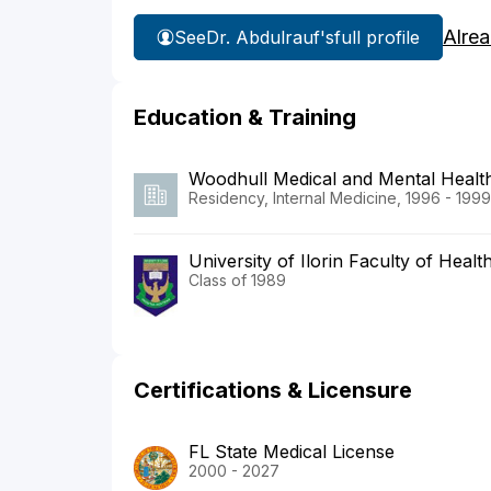
Alre
See
Dr. Abdulrauf's
full profile
Education & Training
Woodhull Medical and Mental Healt
Residency, Internal Medicine, 1996 - 1999
University of Ilorin Faculty of Heal
Class of 1989
Certifications & Licensure
FL State Medical License
2000 - 2027