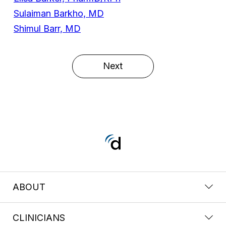
Sulaiman Barkho, MD
Shimul Barr, MD
Next
ABOUT
CLINICIANS