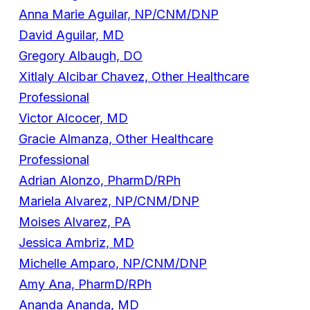
Anna Marie Aguilar, NP/CNM/DNP
David Aguilar, MD
Gregory Albaugh, DO
Xitlaly Alcibar Chavez, Other Healthcare
Professional
Victor Alcocer, MD
Gracie Almanza, Other Healthcare
Professional
Adrian Alonzo, PharmD/RPh
Mariela Alvarez, NP/CNM/DNP
Moises Alvarez, PA
Jessica Ambriz, MD
Michelle Amparo, NP/CNM/DNP
Amy Ana, PharmD/RPh
Ananda Ananda, MD