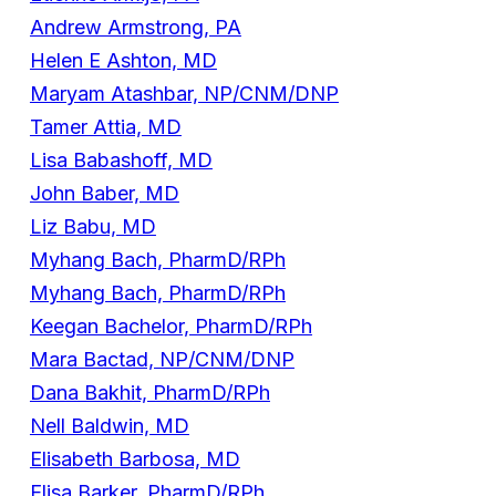
Andrew Armstrong, PA
Helen E Ashton, MD
Maryam Atashbar, NP/CNM/DNP
Tamer Attia, MD
Lisa Babashoff, MD
John Baber, MD
Liz Babu, MD
Myhang Bach, PharmD/RPh
Myhang Bach, PharmD/RPh
Keegan Bachelor, PharmD/RPh
Mara Bactad, NP/CNM/DNP
Dana Bakhit, PharmD/RPh
Nell Baldwin, MD
Elisabeth Barbosa, MD
Elisa Barker, PharmD/RPh