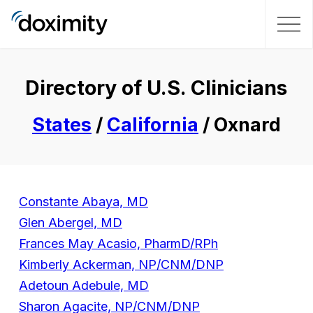
Directory of U.S. Clinicians
States
/
California
/ Oxnard
Constante Abaya, MD
Glen Abergel, MD
Frances May Acasio, PharmD/RPh
Kimberly Ackerman, NP/CNM/DNP
Adetoun Adebule, MD
Sharon Agacite, NP/CNM/DNP