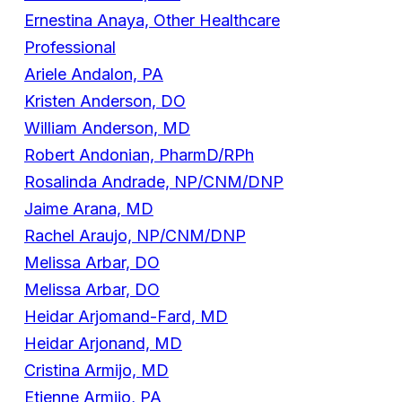
Ernestina Anaya, Other Healthcare
Professional
Ariele Andalon, PA
Kristen Anderson, DO
William Anderson, MD
Robert Andonian, PharmD/RPh
Rosalinda Andrade, NP/CNM/DNP
Jaime Arana, MD
Rachel Araujo, NP/CNM/DNP
Melissa Arbar, DO
Melissa Arbar, DO
Heidar Arjomand-Fard, MD
Heidar Arjonand, MD
Cristina Armijo, MD
Etienne Armijo, PA