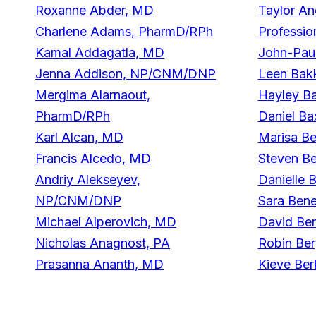
Roxanne Abder, MD
Taylor An
Charlene Adams, PharmD/RPh
Professio
Kamal Addagatla, MD
John-Pau
Jenna Addison, NP/CNM/DNP
Leen Bak
Mergima Alarnaout,
Hayley Ba
PharmD/RPh
Daniel Ba
Karl Alcan, MD
Marisa B
Francis Alcedo, MD
Steven B
Andriy Alekseyev,
Danielle 
NP/CNM/DNP
Sara Bene
Michael Alperovich, MD
David Be
Nicholas Anagnost, PA
Robin Be
Prasanna Ananth, MD
Kieve Ber