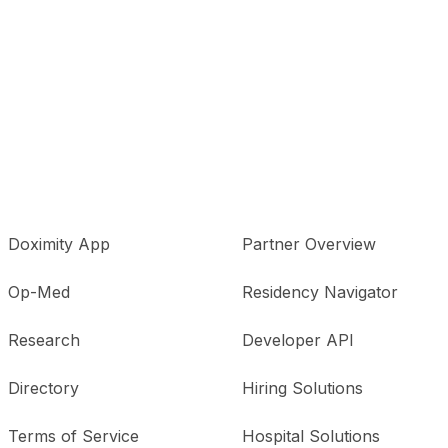
Doximity App
Partner Overview
Op-Med
Residency Navigator
Research
Developer API
Directory
Hiring Solutions
Terms of Service
Hospital Solutions