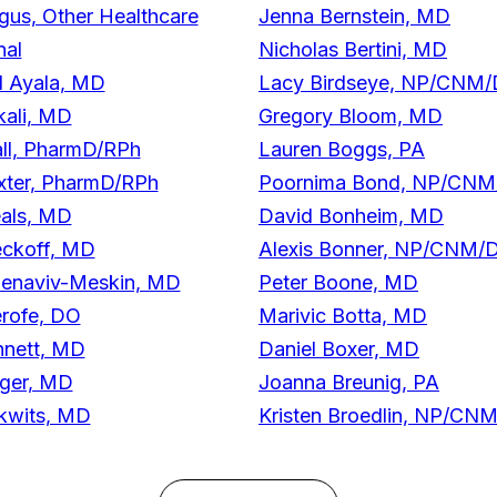
gus, Other Healthcare
Jenna Bernstein, MD
nal
Nicholas Bertini, MD
l Ayala, MD
Lacy Birdseye, NP/CNM
kali, MD
Gregory Bloom, MD
ll, PharmD/RPh
Lauren Boggs, PA
xter, PharmD/RPh
Poornima Bond, NP/CN
eals, MD
David Bonheim, MD
eckoff, MD
Alexis Bonner, NP/CNM/
Benaviv-Meskin, MD
Peter Boone, MD
rofe, DO
Marivic Botta, MD
nnett, MD
Daniel Boxer, MD
rger, MD
Joanna Breunig, PA
kwits, MD
Kristen Broedlin, NP/C