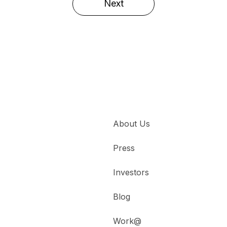
Next
About Us
Press
Investors
Blog
Work@