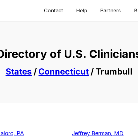
Contact
Help
Partners
B
Directory of U.S. Clinician
States
/
Connecticut
/ Trumbull
daloro, PA
Jeffrey Berman, MD