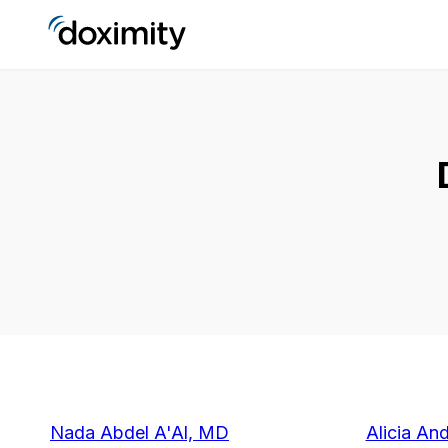
Nada Abdel A'Al, MD
Alicia An