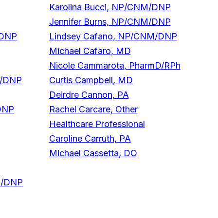
Karolina Bucci, NP/CNM/DNP
Jennifer Burns, NP/CNM/DNP
/DNP
Lindsey Cafano, NP/CNM/DNP
Michael Cafaro, MD
Nicole Cammarota, PharmD/RPh
M/DNP
Curtis Campbell, MD
Deirdre Cannon, PA
DNP
Rachel Carcare, Other
Healthcare Professional
Caroline Carruth, PA
Michael Cassetta, DO
NM/DNP