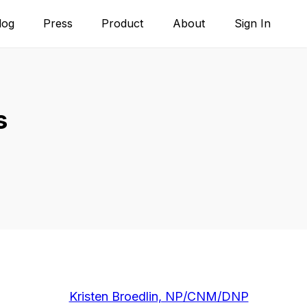
log
Press
Product
About
Sign In
s
Kristen Broedlin, NP/CNM/DNP