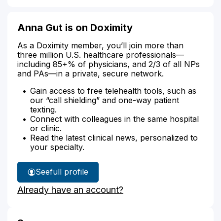
Anna Gut is on Doximity
As a Doximity member, you’ll join more than
three million U.S. healthcare professionals—
including 85+% of physicians, and 2/3 of all NPs
and PAs—in a private, secure network.
Gain access to free telehealth tools, such as
our “call shielding” and one-way patient
texting.
Connect with colleagues in the same hospital
or clinic.
Read the latest clinical news, personalized to
your specialty.
See
full profile
Anna
Already have an account?
Gut's