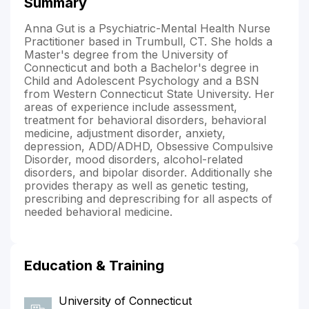
Summary
Anna Gut is a Psychiatric-Mental Health Nurse
Practitioner based in Trumbull, CT. She holds a
Master's degree from the University of
Connecticut and both a Bachelor's degree in
Child and Adolescent Psychology and a BSN
from Western Connecticut State University. Her
areas of experience include assessment,
treatment for behavioral disorders, behavioral
medicine, adjustment disorder, anxiety,
depression, ADD/ADHD, Obsessive Compulsive
Disorder, mood disorders, alcohol-related
disorders, and bipolar disorder. Additionally she
provides therapy as well as genetic testing,
prescribing and deprescribing for all aspects of
needed behavioral medicine.
Education & Training
University of Connecticut