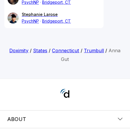
PsychNP
Bridgeport, CT
Stephanie Larose
PsychNP
Bridgeport, CT
Doximity
/
States
/
Connecticut
/
Trumbull
/
Anna
Gut
ABOUT