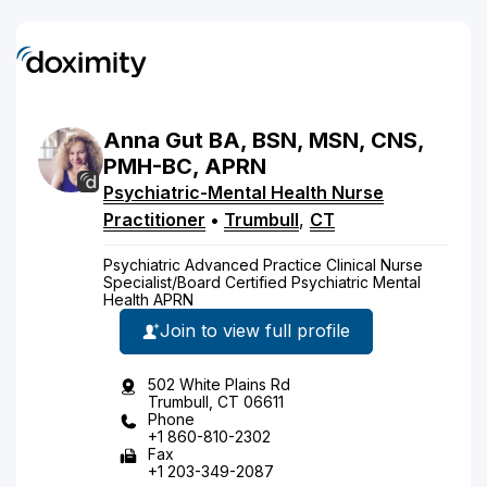
Anna
Gut
BA, BSN, MSN, CNS,
PMH-BC, APRN
Psychiatric-Mental Health Nurse
Practitioner
•
Trumbull
,
CT
Psychiatric Advanced Practice Clinical Nurse
Specialist/Board Certified Psychiatric Mental
Health APRN
Join to view full profile
502 White Plains Rd
Trumbull, CT 06611
Phone
+1 860-810-2302
Fax
+1 203-349-2087