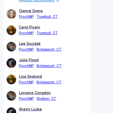
Request appointment
Clarice Grens
PsychNP
Trumbull, CT
Carol Pisani
PsychNP
Trumbull, CT
Lee Siuzdak
PsychNP
Bridgeport, CT
Julie Flood
PsychNP
Bridgeport, CT
Lisa Sealund
PsychNP
Bridgeport, CT
Lorraine Congdon
PsychNP
Shelton, CT
Sherry Lucke