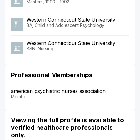
Masters, 1990 - 1992
Western Connecticut State University
BA, Child and Adolescent Psychology
Western Connecticut State University
BSN, Nursing
Professional Memberships
american psychiatric nurses association
Member
Viewing the full profile is available to
verified healthcare professionals
only.