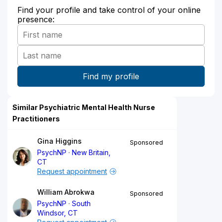
Find your profile and take control of your online
presence:
Similar Psychiatric Mental Health Nurse
Practitioners
Gina Higgins
Sponsored
PsychNP
New Britain,
CT
Request appointment
William Abrokwa
Sponsored
PsychNP
South
Windsor, CT