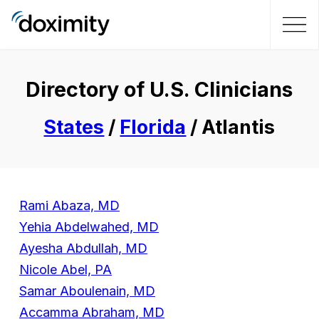
Directory of U.S. Clinicians
States
/
Florida
/ Atlantis
Rami Abaza, MD
Yehia Abdelwahed, MD
Ayesha Abdullah, MD
Nicole Abel, PA
Samar Aboulenain, MD
Accamma Abraham, MD