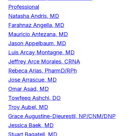
Professional
Natasha Andris, MD
Farahnaz Angella, MD
Mauricio Antezana, MD
Jason Appelbaum, MD
Luis Arcay Montagne, MD
Jeffrey Arce Morales, CRNA
Rebeca Arias, PharmD/RPh
Jose Arrascue, MD
Omar Asad, MD
Towfeeq Ashchi, DO
Troy Aubel, MD
Grace Augustine-Dieurestil, NP/CNM/DNP
Jessica Baek, MD
Stuart Bagatell, MD