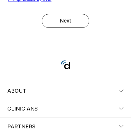
Next
ABOUT
CLINICIANS
PARTNERS