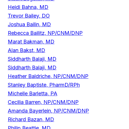
Heidi Bahna, MD
Trevor Bailey, DO
Joshua Bailin, MD
Rebecca Bailitz, NP/CNM/DNP
Marat Bakman, MD
Alan Bakst, MD
Siddharth Balaji, MD
Siddharth Balaji, MD
Heather Baldriche, NP/CNM/DNP
Stanley Baptiste, PharmD/RPh
Michelle Barletta, PA
Cecilia Barren, NP/CNM/DNP
Amanda Bayerlein, NP/CNM/DNP
Richard Bazan, MD
Philip Beattie, MD