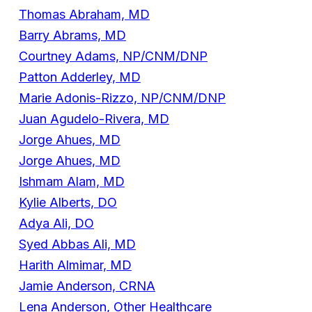
Thomas Abraham, MD
Barry Abrams, MD
Courtney Adams, NP/CNM/DNP
Patton Adderley, MD
Marie Adonis-Rizzo, NP/CNM/DNP
Juan Agudelo-Rivera, MD
Jorge Ahues, MD
Jorge Ahues, MD
Ishmam Alam, MD
Kylie Alberts, DO
Adya Ali, DO
Syed Abbas Ali, MD
Harith Almimar, MD
Jamie Anderson, CRNA
Lena Anderson, Other Healthcare