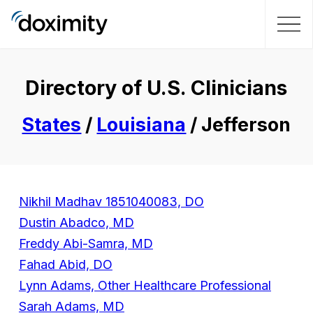
Directory of U.S. Clinicians
States
/
Louisiana
/ Jefferson
Nikhil Madhav 1851040083, DO
Dustin Abadco, MD
Freddy Abi-Samra, MD
Fahad Abid, DO
Lynn Adams, Other Healthcare Professional
Sarah Adams, MD