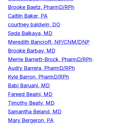
Brooke Baetz, PharmD/RPh
Caitlin Baker, PA
courtney baldwin, DO
Seda Balkaya, MD
Meredith Bancroft, NP/CNM/DNP
Brooke Barbay, MD
Merrie Barnett-Brock, PharmD/RPh
Audry Barrera, PharmD/RPh
Kyle Barron, PharmD/RPh
Babi Baruani, MD
Fareed Beaini, MD
Timothy Beaty, MD
Samantha Beland, MD
Mary Bergeron, PA