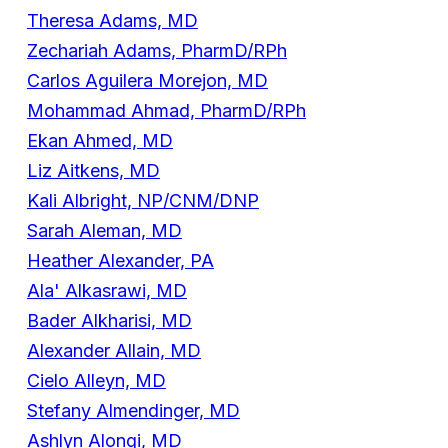
Theresa Adams, MD
Zechariah Adams, PharmD/RPh
Carlos Aguilera Morejon, MD
Mohammad Ahmad, PharmD/RPh
Ekan Ahmed, MD
Liz Aitkens, MD
Kali Albright, NP/CNM/DNP
Sarah Aleman, MD
Heather Alexander, PA
Ala' Alkasrawi, MD
Bader Alkharisi, MD
Alexander Allain, MD
Cielo Alleyn, MD
Stefany Almendinger, MD
Ashlyn Alongi, MD