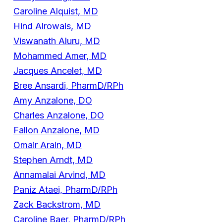
Caroline Alquist, MD
Hind Alrowais, MD
Viswanath Aluru, MD
Mohammed Amer, MD
Jacques Ancelet, MD
Bree Ansardi, PharmD/RPh
Amy Anzalone, DO
Charles Anzalone, DO
Fallon Anzalone, MD
Omair Arain, MD
Stephen Arndt, MD
Annamalai Arvind, MD
Paniz Ataei, PharmD/RPh
Zack Backstrom, MD
Caroline Baer, PharmD/RPh