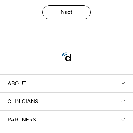
Next
ABOUT
CLINICIANS
PARTNERS