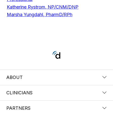
Katherine Rystrom, NP/CNM/DNP
Marsha Yungdahl, PharmD/RPh
ABOUT
CLINICIANS
PARTNERS