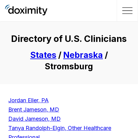
Directory of U.S. Clinicians
States
/
Nebraska
/
Stromsburg
Jordan Eller, PA
Brent Jameson, MD
David Jameson, MD
Tanya Randolph-Elgin, Other Healthcare
Professional