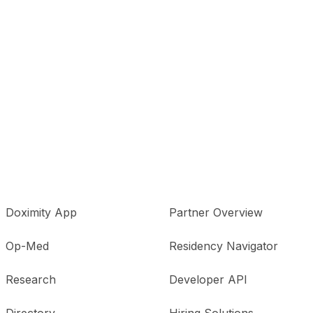
Doximity App
Partner Overview
Op-Med
Residency Navigator
Research
Developer API