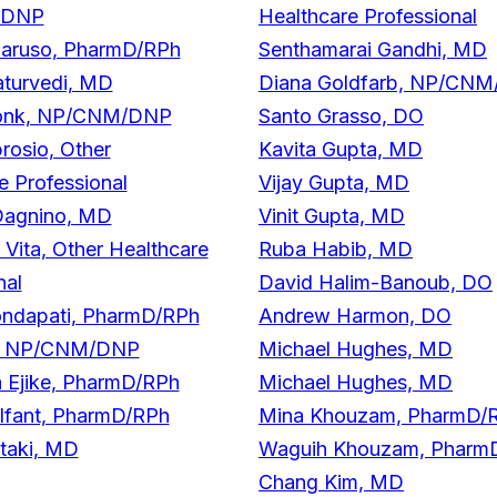
/DNP
Healthcare Professional
Caruso, PharmD/RPh
Senthamarai Gandhi, MD
aturvedi, MD
Diana Goldfarb, NP/CN
onk, NP/CNM/DNP
Santo Grasso, DO
brosio, Other
Kavita Gupta, MD
e Professional
Vijay Gupta, MD
Dagnino, MD
Vinit Gupta, MD
 Vita, Other Healthcare
Ruba Habib, MD
nal
David Halim-Banoub, DO
ondapati, PharmD/RPh
Andrew Harmon, DO
r, NP/CNM/DNP
Michael Hughes, MD
 Ejike, PharmD/RPh
Michael Hughes, MD
Elfant, PharmD/RPh
Mina Khouzam, PharmD/
taki, MD
Waguih Khouzam, Pharm
Chang Kim, MD