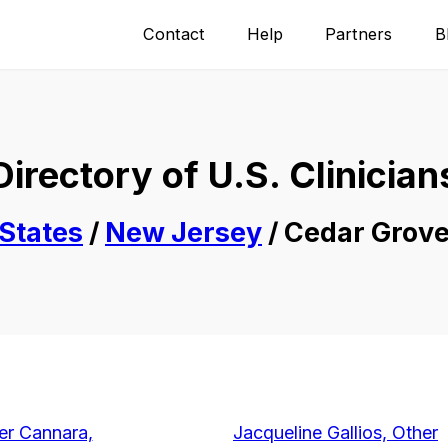
Contact
Help
Partners
B
Directory of U.S. Clinician
States
/
New Jersey
/ Cedar Grov
er Cannara,
Jacqueline Gallios, Other