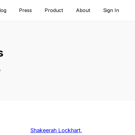
log
Press
Product
About
Sign In
s
e
Shakeerah Lockhart,