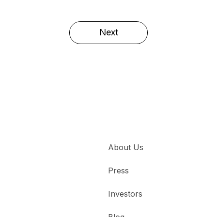
Next
About Us
Press
Investors