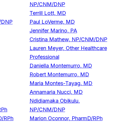
NP/CNM/DNP
Terrill Lott, MD
M/DNP
Paul LoVerme, MD
Jennifer Marino, PA
Cristina Mathew, NP/CNM/DNP
Lauren Meyer, Other Healthcare
Professional
Daniella Montemurro, MD
Robert Montemurro, MD
Maria Montes-Tayag, MD
Annamaria Nucci, MD
Ndidiamaka Obikulu,
RPh
NP/CNM/DNP
D/RPh
Marion Oconnor, PharmD/RPh