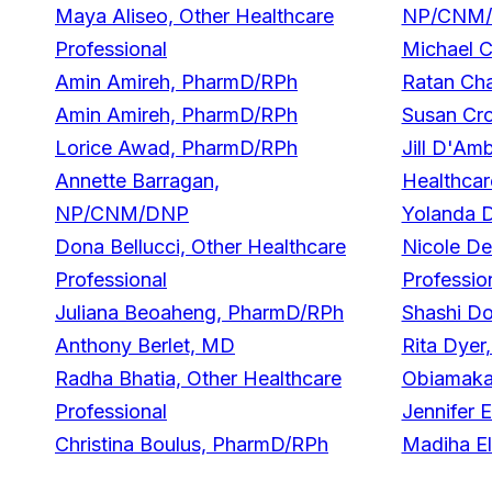
Maya Aliseo, Other Healthcare
NP/CNM
Professional
Michael 
Amin Amireh, PharmD/RPh
Ratan Ch
Amin Amireh, PharmD/RPh
Susan Cr
Lorice Awad, PharmD/RPh
Jill D'Am
Annette Barragan,
Healthcar
NP/CNM/DNP
Yolanda 
Dona Bellucci, Other Healthcare
Nicole De
Professional
Professio
Juliana Beoaheng, PharmD/RPh
Shashi D
Anthony Berlet, MD
Rita Dye
Radha Bhatia, Other Healthcare
Obiamaka
Professional
Jennifer 
Christina Boulus, PharmD/RPh
Madiha El