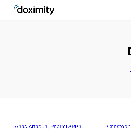
Anas Alfaouri, PharmD/RPh
Christoph