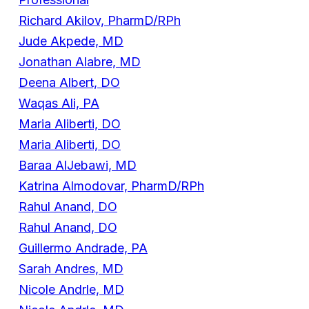
Richard Akilov, PharmD/RPh
Jude Akpede, MD
Jonathan Alabre, MD
Deena Albert, DO
Waqas Ali, PA
Maria Aliberti, DO
Maria Aliberti, DO
Baraa AlJebawi, MD
Katrina Almodovar, PharmD/RPh
Rahul Anand, DO
Rahul Anand, DO
Guillermo Andrade, PA
Sarah Andres, MD
Nicole Andrle, MD