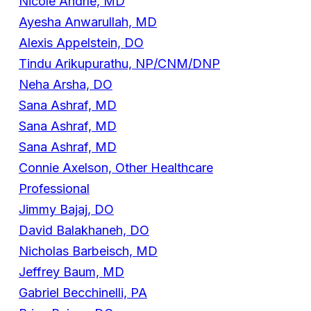
Nicole Andrle, MD
Ayesha Anwarullah, MD
Alexis Appelstein, DO
Tindu Arikupurathu, NP/CNM/DNP
Neha Arsha, DO
Sana Ashraf, MD
Sana Ashraf, MD
Sana Ashraf, MD
Connie Axelson, Other Healthcare
Professional
Jimmy Bajaj, DO
David Balakhaneh, DO
Nicholas Barbeisch, MD
Jeffrey Baum, MD
Gabriel Becchinelli, PA