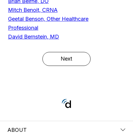
Brian Beirne, DO
Mitch Benoit, CRNA
Geetal Benson, Other Healthcare
Professional
David Bernstein, MD
Next
ABOUT