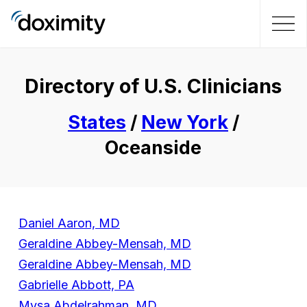
Directory of U.S. Clinicians
States
/
New York
/
Oceanside
Daniel Aaron, MD
Geraldine Abbey-Mensah, MD
Geraldine Abbey-Mensah, MD
Gabrielle Abbott, PA
Mysa Abdelrahman, MD