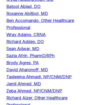
Batool Abiad, DO
Roxanne Abitbol, MD
Ben Accomando, Other Healthcare
Professional
Wray Adams, CRNA
Richard Addes, DO
Sean Adwar, MD
Sazia Afrin, PharmD/RPh
Brody Agres, PA
David Aharonoff, MD
Tasleema Ahmadi, NP/CNM/DNP
Jamil Ahmed, MD
Zeba Ahmed, NP/CNM/DNP
Richard Aizer, Other Healthcare
Professional