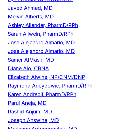
Javed Ahmad, MD
Melvin Alberts, MD
Ashley Allender, PharmD/RPh
Sarah Allwein, PharmD/RPh
Jose Alejandro Almario, MD
Jose Alejandro Almario, MD
Samer AlMasri, MD
Diane Alo, CRNA
Elizabeth Alwine, NP/CNM/DNP
Raymond Ancypowic, PharmD/RPh
Karen Andreoli, PharmD/RPh
Parul Aneja, MD
Rashid Anjum, MD
Joseph Answine, MD
Marianna Antonopoulou, MD