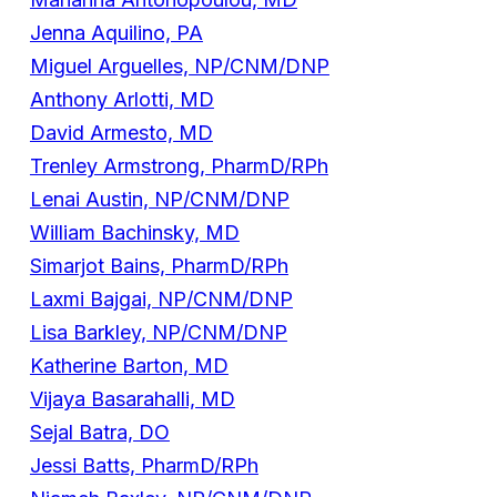
Jenna Aquilino, PA
Miguel Arguelles, NP/CNM/DNP
Anthony Arlotti, MD
David Armesto, MD
Trenley Armstrong, PharmD/RPh
Lenai Austin, NP/CNM/DNP
William Bachinsky, MD
Simarjot Bains, PharmD/RPh
Laxmi Bajgai, NP/CNM/DNP
Lisa Barkley, NP/CNM/DNP
Katherine Barton, MD
Vijaya Basarahalli, MD
Sejal Batra, DO
Jessi Batts, PharmD/RPh