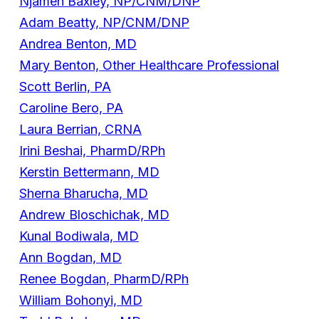
Njameh Baxley, NP/CNM/DNP
Adam Beatty, NP/CNM/DNP
Andrea Benton, MD
Mary Benton, Other Healthcare Professional
Scott Berlin, PA
Caroline Bero, PA
Laura Berrian, CRNA
Irini Beshai, PharmD/RPh
Kerstin Bettermann, MD
Sherna Bharucha, MD
Andrew Bloschichak, MD
Kunal Bodiwala, MD
Ann Bogdan, MD
Renee Bogdan, PharmD/RPh
William Bohonyi, MD