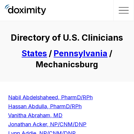
Directory of U.S. Clinicians
States
/
Pennsylvania
/
Mechanicsburg
Nabil Abdelshaheed, PharmD/RPh
Hassan Abdulla, PharmD/RPh
Vanitha Abraham, MD
Jonathan Acker, NP/CNM/DNP
Lynn Addie, NP/CNM/DNP