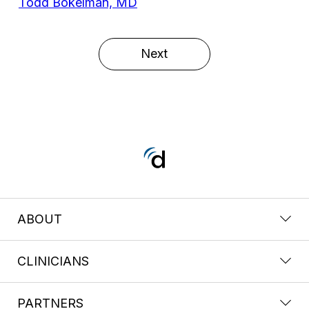
Todd Bokelman, MD
Next
ABOUT
CLINICIANS
PARTNERS