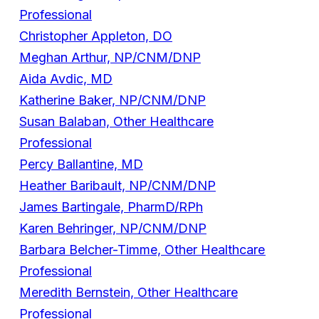
Professional
Christopher Appleton, DO
Meghan Arthur, NP/CNM/DNP
Aida Avdic, MD
Katherine Baker, NP/CNM/DNP
Susan Balaban, Other Healthcare
Professional
Percy Ballantine, MD
Heather Baribault, NP/CNM/DNP
James Bartingale, PharmD/RPh
Karen Behringer, NP/CNM/DNP
Barbara Belcher-Timme, Other Healthcare
Professional
Meredith Bernstein, Other Healthcare
Professional