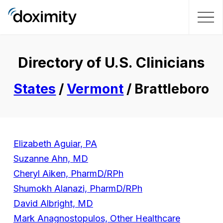
Directory of U.S. Clinicians
States
/
Vermont
/ Brattleboro
Elizabeth Aguiar, PA
Suzanne Ahn, MD
Cheryl Aiken, PharmD/RPh
Shumokh Alanazi, PharmD/RPh
David Albright, MD
Mark Anagnostopulos, Other Healthcare