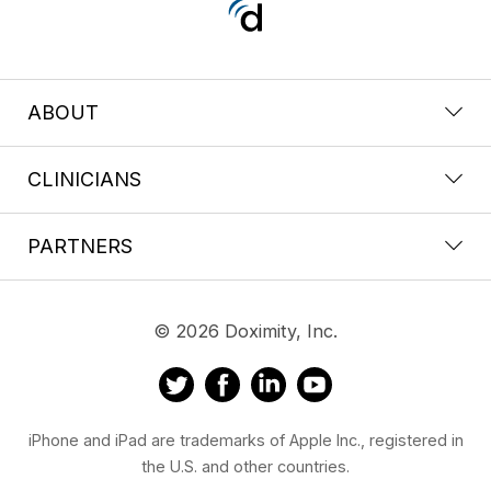
ABOUT
CLINICIANS
PARTNERS
© 2026 Doximity, Inc.
iPhone and iPad are trademarks of Apple Inc., registered in
the U.S. and other countries.