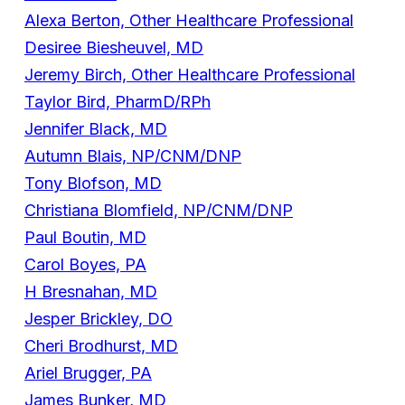
Alexa Berton, Other Healthcare Professional
Desiree Biesheuvel, MD
Jeremy Birch, Other Healthcare Professional
Taylor Bird, PharmD/RPh
Jennifer Black, MD
Autumn Blais, NP/CNM/DNP
Tony Blofson, MD
Christiana Blomfield, NP/CNM/DNP
Paul Boutin, MD
Carol Boyes, PA
H Bresnahan, MD
Jesper Brickley, DO
Cheri Brodhurst, MD
Ariel Brugger, PA
James Bunker, MD