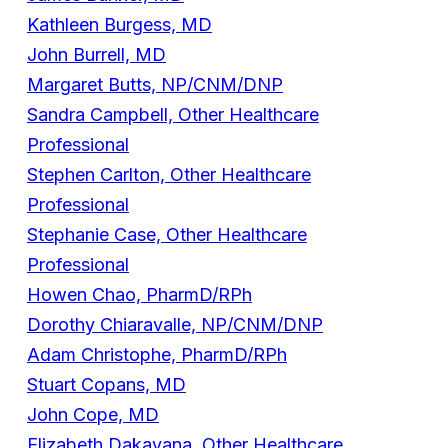
Kathleen Burgess, MD
John Burrell, MD
Margaret Butts, NP/CNM/DNP
Sandra Campbell, Other Healthcare
Professional
Stephen Carlton, Other Healthcare
Professional
Stephanie Case, Other Healthcare
Professional
Howen Chao, PharmD/RPh
Dorothy Chiaravalle, NP/CNM/DNP
Adam Christophe, PharmD/RPh
Stuart Copans, MD
John Cope, MD
Elizabeth Dakavana, Other Healthcare