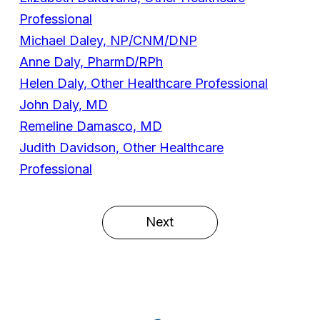
Professional
Michael Daley, NP/CNM/DNP
Anne Daly, PharmD/RPh
Helen Daly, Other Healthcare Professional
John Daly, MD
Remeline Damasco, MD
Judith Davidson, Other Healthcare
Professional
Next