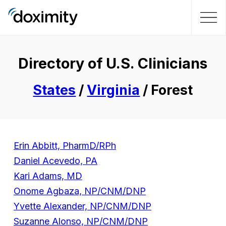
Directory of U.S. Clinicians
States
/
Virginia
/ Forest
Erin Abbitt, PharmD/RPh
Daniel Acevedo, PA
Kari Adams, MD
Onome Agbaza, NP/CNM/DNP
Yvette Alexander, NP/CNM/DNP
Suzanne Alonso, NP/CNM/DNP