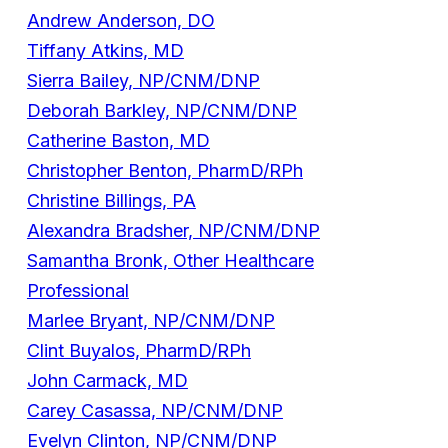
Andrew Anderson, DO
Tiffany Atkins, MD
Sierra Bailey, NP/CNM/DNP
Deborah Barkley, NP/CNM/DNP
Catherine Baston, MD
Christopher Benton, PharmD/RPh
Christine Billings, PA
Alexandra Bradsher, NP/CNM/DNP
Samantha Bronk, Other Healthcare
Professional
Marlee Bryant, NP/CNM/DNP
Clint Buyalos, PharmD/RPh
John Carmack, MD
Carey Casassa, NP/CNM/DNP
Evelyn Clinton, NP/CNM/DNP