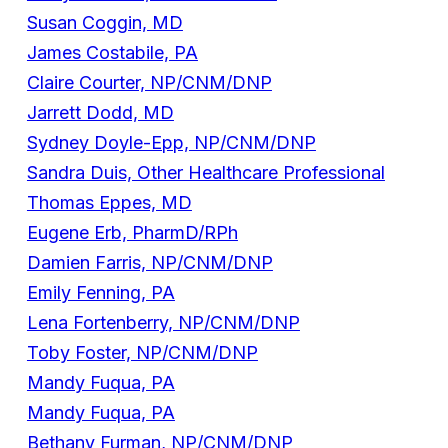
Susan Coggin, MD
James Costabile, PA
Claire Courter, NP/CNM/DNP
Jarrett Dodd, MD
Sydney Doyle-Epp, NP/CNM/DNP
Sandra Duis, Other Healthcare Professional
Thomas Eppes, MD
Eugene Erb, PharmD/RPh
Damien Farris, NP/CNM/DNP
Emily Fenning, PA
Lena Fortenberry, NP/CNM/DNP
Toby Foster, NP/CNM/DNP
Mandy Fuqua, PA
Mandy Fuqua, PA
Bethany Furman, NP/CNM/DNP