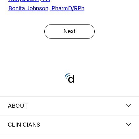
Bonita Johnson, PharmD/RPh
Next
ABOUT
CLINICIANS