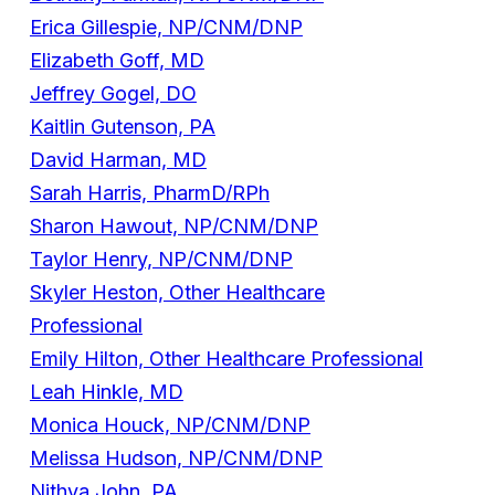
Erica Gillespie, NP/CNM/DNP
Elizabeth Goff, MD
Jeffrey Gogel, DO
Kaitlin Gutenson, PA
David Harman, MD
Sarah Harris, PharmD/RPh
Sharon Hawout, NP/CNM/DNP
Taylor Henry, NP/CNM/DNP
Skyler Heston, Other Healthcare
Professional
Emily Hilton, Other Healthcare Professional
Leah Hinkle, MD
Monica Houck, NP/CNM/DNP
Melissa Hudson, NP/CNM/DNP
Nithya John, PA