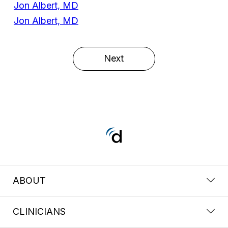
Jon Albert, MD
Jon Albert, MD
Next
ABOUT
CLINICIANS