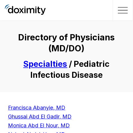
Directory of Physicians
(MD/DO)
Specialties
/ Pediatric
Infectious Disease
Francisca Abanyie, MD
Ghussai Abd El Gadir, MD
Monica Abd El Nour, MD