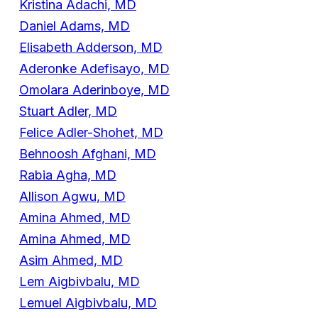
Kristina Adachi, MD
Daniel Adams, MD
Elisabeth Adderson, MD
Aderonke Adefisayo, MD
Omolara Aderinboye, MD
Stuart Adler, MD
Felice Adler-Shohet, MD
Behnoosh Afghani, MD
Rabia Agha, MD
Allison Agwu, MD
Amina Ahmed, MD
Amina Ahmed, MD
Asim Ahmed, MD
Lem Aigbivbalu, MD
Lemuel Aigbivbalu, MD