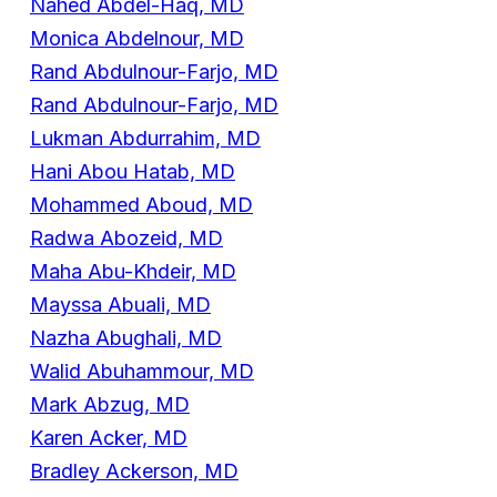
Nahed Abdel-Haq, MD
Monica Abdelnour, MD
Rand Abdulnour-Farjo, MD
Rand Abdulnour-Farjo, MD
Lukman Abdurrahim, MD
Hani Abou Hatab, MD
Mohammed Aboud, MD
Radwa Abozeid, MD
Maha Abu-Khdeir, MD
Mayssa Abuali, MD
Nazha Abughali, MD
Walid Abuhammour, MD
Mark Abzug, MD
Karen Acker, MD
Bradley Ackerson, MD