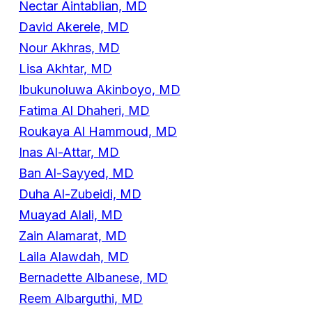
Nectar Aintablian, MD
David Akerele, MD
Nour Akhras, MD
Lisa Akhtar, MD
Ibukunoluwa Akinboyo, MD
Fatima Al Dhaheri, MD
Roukaya Al Hammoud, MD
Inas Al-Attar, MD
Ban Al-Sayyed, MD
Duha Al-Zubeidi, MD
Muayad Alali, MD
Zain Alamarat, MD
Laila Alawdah, MD
Bernadette Albanese, MD
Reem Albarguthi, MD