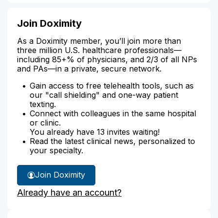
Join Doximity
As a Doximity member, you’ll join more than
three million U.S. healthcare professionals—
including 85+% of physicians, and 2/3 of all NPs
and PAs—in a private, secure network.
Gain access to free telehealth tools, such as
our "call shielding" and one-way patient
texting.
Connect with colleagues in the same hospital
or clinic.
You already have 13 invites waiting!
Read the latest clinical news, personalized to
your specialty.
Join Doximity
Already have an account?