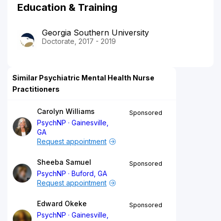
Education & Training
Georgia Southern University
Doctorate, 2017 - 2019
Similar Psychiatric Mental Health Nurse
Practitioners
Carolyn Williams
Sponsored
PsychNP
Gainesville,
GA
Request appointment
Sheeba Samuel
Sponsored
PsychNP
Buford, GA
Request appointment
Edward Okeke
Sponsored
PsychNP
Gainesville,