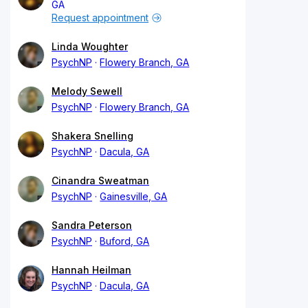
GA
Request appointment
Linda Woughter
PsychNP
Flowery Branch, GA
Melody Sewell
PsychNP
Flowery Branch, GA
Shakera Snelling
PsychNP
Dacula, GA
Cinandra Sweatman
PsychNP
Gainesville, GA
Sandra Peterson
PsychNP
Buford, GA
Hannah Heilman
PsychNP
Dacula, GA