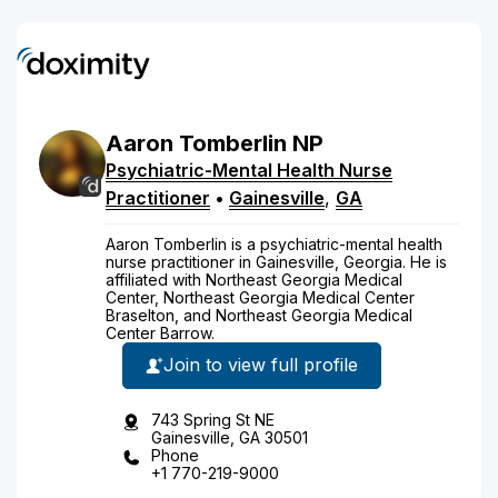
Aaron
Tomberlin
NP
Psychiatric-Mental Health Nurse
Practitioner
•
Gainesville
,
GA
Aaron Tomberlin is a psychiatric-mental health
nurse practitioner in Gainesville, Georgia. He is
affiliated with Northeast Georgia Medical
Center, Northeast Georgia Medical Center
Braselton, and Northeast Georgia Medical
Center Barrow.
Join to view full profile
743 Spring St NE
Gainesville, GA 30501
Phone
+1 770-219-9000