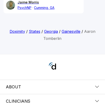
Jaime Morris
PsychNP
Cumming, GA
Doximity
/
States
/
Georgia
/
Gainesville
/
Aaron
Tomberlin
ABOUT
CLINICIANS