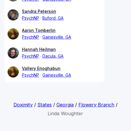
Sandra Peterson
PsychNP
Buford, GA
Aaron Tomberlin
PsychNP
Gainesville, GA
Hannah Heilman
PsychNP
Dacula, GA
Vallery Enoghabun
PsychNP
Gainesville, GA
Doximity
/
States
/
Georgia
/
Flowery Branch
/
Linda Woughter