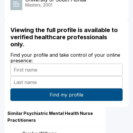
Masters, 2001
Viewing the full profile is available to
verified healthcare professionals
only.
Find your profile and take control of your online
presence:
Similar Psychiatric Mental Health Nurse
Practitioners