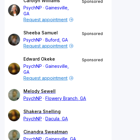
Carolyn Williams
Sponsored
PsychNP
Gainesville,
GA
Request appointment
Sheeba Samuel
Sponsored
PsychNP
Buford, GA
Request appointment
Edward Okeke
Sponsored
PsychNP
Gainesville,
GA
Request appointment
Melody Sewell
PsychNP
Flowery Branch, GA
Shakera Snelling
PsychNP
Dacula, GA
Cinandra Sweatman
PsychNP
Gainesville, GA