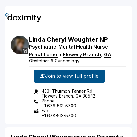
Linda
Cheryl
Woughter
NP
Psychiatric-Mental Health Nurse
Practitioner
•
Flowery Branch
,
GA
Obstetrics & Gynecology
Join to view full profile
4331 Thurmon Tanner Rd
Flowery Branch, GA 30542
Phone
+1 678-513-5700
Fax
+1 678-513-5700
Linda Cheryl Woughter is on Doximity