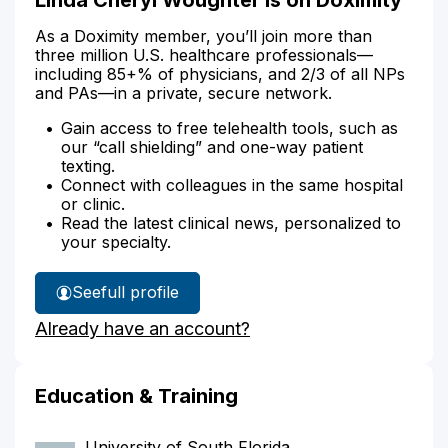
As a Doximity member, you’ll join more than
three million U.S. healthcare professionals—
including 85+% of physicians, and 2/3 of all NPs
and PAs—in a private, secure network.
Gain access to free telehealth tools, such as
our “call shielding” and one-way patient
texting.
Connect with colleagues in the same hospital
or clinic.
Read the latest clinical news, personalized to
your specialty.
See
full profile
Linda
Already have an account?
Woughter's
Education & Training
University of South Florida