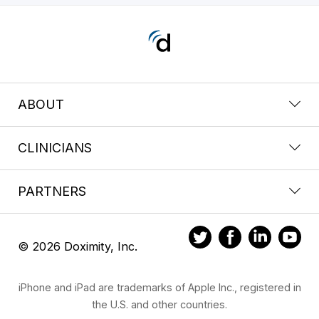
ABOUT
CLINICIANS
PARTNERS
© 2026 Doximity, Inc.
iPhone and iPad are trademarks of Apple Inc., registered in
the U.S. and other countries.