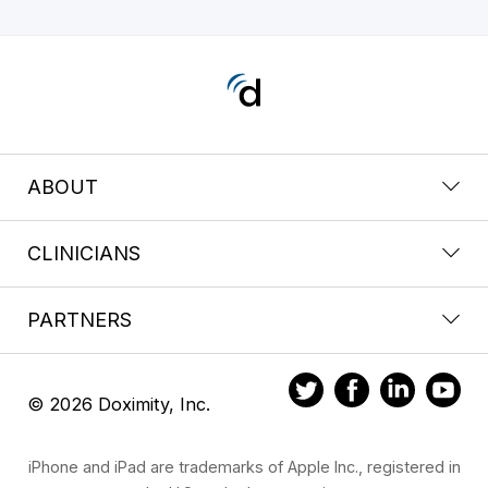
ABOUT
CLINICIANS
PARTNERS
© 2026 Doximity, Inc.
iPhone and iPad are trademarks of Apple Inc., registered in