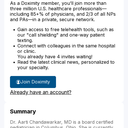
As a Doximity member, you’ll join more than
three million U.S. healthcare professionals—
including 85+% of physicians, and 2/3 of all NPs
and PAs—in a private, secure network.
Gain access to free telehealth tools, such as
our "call shielding" and one-way patient
texting.
Connect with colleagues in the same hospital
or clinic.
You already have 4 invites waiting!
Read the latest clinical news, personalized to
your specialty.
Join Doximity
Already have an account?
Summary
Dr. Aarti Chandawarkar, MD is a board certified
pediatrician in Columbus, Ohio. She is currently