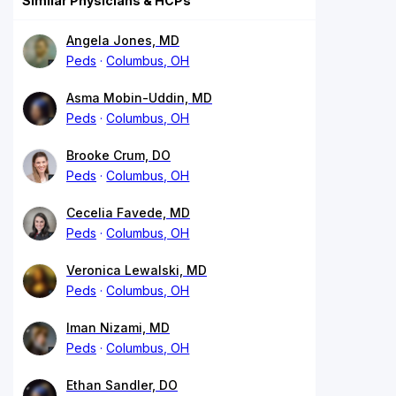
Similar Physicians & HCPs
Angela Jones, MD
Peds
Columbus, OH
Asma Mobin-Uddin, MD
Peds
Columbus, OH
Brooke Crum, DO
Peds
Columbus, OH
Cecelia Favede, MD
Peds
Columbus, OH
Veronica Lewalski, MD
Peds
Columbus, OH
Iman Nizami, MD
Peds
Columbus, OH
Ethan Sandler, DO