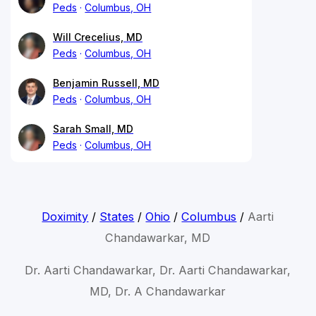
Peds
Columbus, OH
Will Crecelius, MD
Peds
Columbus, OH
Benjamin Russell, MD
Peds
Columbus, OH
Sarah Small, MD
Peds
Columbus, OH
Doximity
/
States
/
Ohio
/
Columbus
/
Aarti
Chandawarkar, MD
Dr. Aarti Chandawarkar, Dr. Aarti Chandawarkar,
MD, Dr. A Chandawarkar