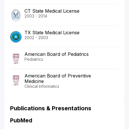
CT State Medical License
2003 - 2014
TX State Medical License
2002 - 2003
American Board of Pediatrics
Pediatrics
American Board of Preventive
Medicine
Clinical Informatics
Publications & Presentations
PubMed