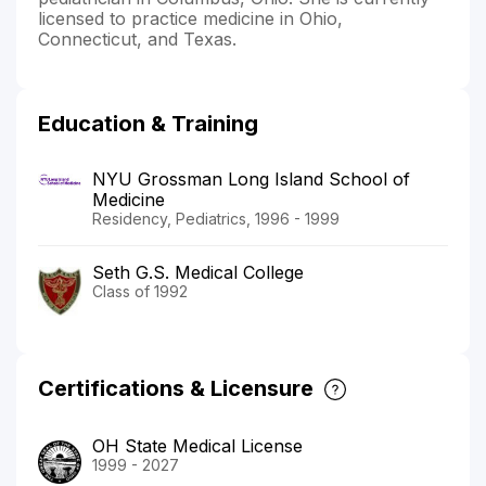
licensed to practice medicine in Ohio,
Connecticut, and Texas.
Education & Training
NYU Grossman Long Island School of
Medicine
Residency, Pediatrics, 1996 - 1999
Seth G.S. Medical College
Class of 1992
Certifications & Licensure
OH State Medical License
1999 - 2027