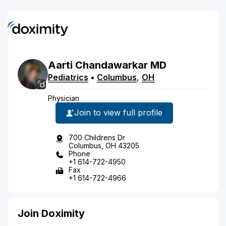
Aarti
Chandawarkar
MD
Pediatrics
•
Columbus
,
OH
Physician
Join to view full profile
700 Childrens Dr
Columbus, OH 43205
Phone
+1 614-722-4950
Fax
+1 614-722-4966
Join Doximity