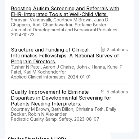
Boosting Autism Screening and Referrals with
EHR-Integrated Tools at Well-Child Visits.
Shravani Vundavalli, Courtney M Brown, Juan D
Chaparro, Aarti Chandawarkar, Stefanie Bester
Journal of Developmental and Behavioral Pediatrics.
2024-10-23
Structure and Funding of Clinical
2 citations
Informatics Fellowships: A National Survey of
Program Directors.
Tushar N Patel, Aaron J Chaise, John J Hanna, Kunal P
Patel, Karl M Kochendorfer
Applied Clinical Informatics. 2024-01-01
Quality Improvement to Eliminate
5 citations
Disparities in Developmental Screening for
Patients Needing Interpreters.
Courtney M Brown, Beth Dillon, Christina Toth, Emily
Decker, Robin N Alexander
Pediatric Quality &amp; Safety. 2023-08-07