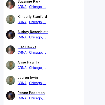
Suzanne Park
CRNA
Chicago, IL
Kimberly Stanford
CRNA
Chicago, IL
Audrey Rosenblatt
CRNA
Chicago, IL
Lisa Hawks
CRNA
Chicago, IL
Anne Havrilla
CRNA
Chicago, IL
Lauren Irwin
CRNA
Chicago, IL
Renee Pederson
CRNA
Chicago, IL