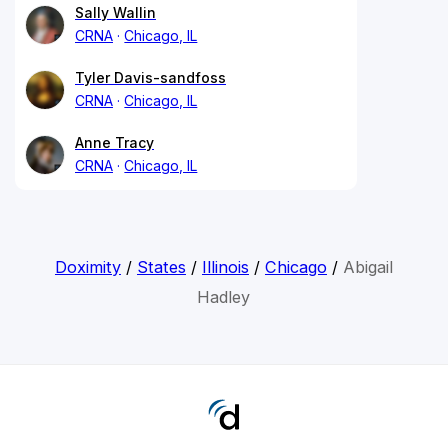
Sally Wallin
CRNA
Chicago, IL
Tyler Davis-sandfoss
CRNA
Chicago, IL
Anne Tracy
CRNA
Chicago, IL
Doximity
/
States
/
Illinois
/
Chicago
/
Abigail
Hadley