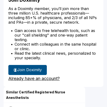
As a Doximity member, you’ll join more than
three million U.S. healthcare professionals—
including 85+% of physicians, and 2/3 of all NPs
and PAs—in a private, secure network.
Gain access to free telehealth tools, such as
our "call shielding" and one-way patient
texting.
Connect with colleagues in the same hospital
or clinic.
Read the latest clinical news, personalized to
your specialty.
Join Doximity
Already have an account?
Similar Certified Registered Nurse
Anesthetists