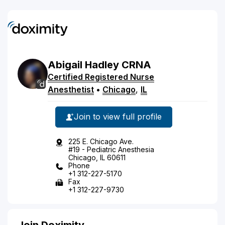
Abigail
Hadley
CRNA
Certified Registered Nurse
Anesthetist
•
Chicago
,
IL
Join to view full profile
225 E. Chicago Ave.
#19 - Pediatric Anesthesia
Chicago, IL 60611
Phone
+1 312-227-5170
Fax
+1 312-227-9730
Join Doximity