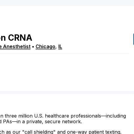
on
CRNA
e Anesthetist
•
Chicago
,
IL
n three million U.S. healthcare professionals—including
d PAs—in a private, secure network.
ch as our "call shielding" and one-way patient texting.