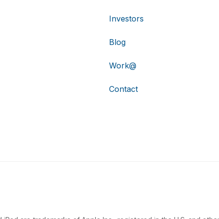
Investors
Blog
Work@
Contact