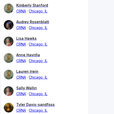
Kimberly Stanford
CRNA
Chicago, IL
Audrey Rosenblatt
CRNA
Chicago, IL
Lisa Hawks
CRNA
Chicago, IL
Anne Havrilla
CRNA
Chicago, IL
Lauren Irwin
CRNA
Chicago, IL
Sally Wallin
CRNA
Chicago, IL
Tyler Davis-sandfoss
CRNA
Chicago, IL