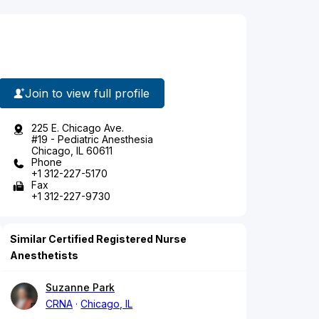
Join to view full profile
225 E. Chicago Ave.
#19 - Pediatric Anesthesia
Chicago, IL 60611
Phone
+1 312-227-5170
Fax
+1 312-227-9730
Similar Certified Registered Nurse
Anesthetists
Suzanne Park
CRNA
Chicago, IL