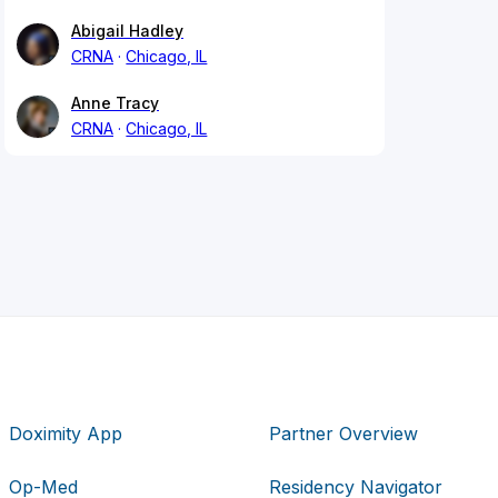
Abigail Hadley
CRNA
Chicago, IL
Anne Tracy
CRNA
Chicago, IL
Doximity App
Partner Overview
Op-Med
Residency Navigator