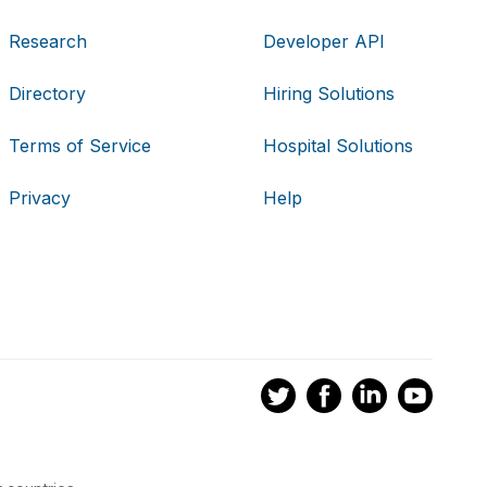
Research
Developer API
Directory
Hiring Solutions
Terms of Service
Hospital Solutions
Privacy
Help