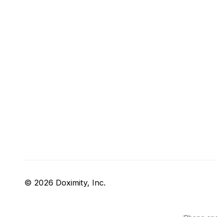
© 2026 Doximity, Inc.