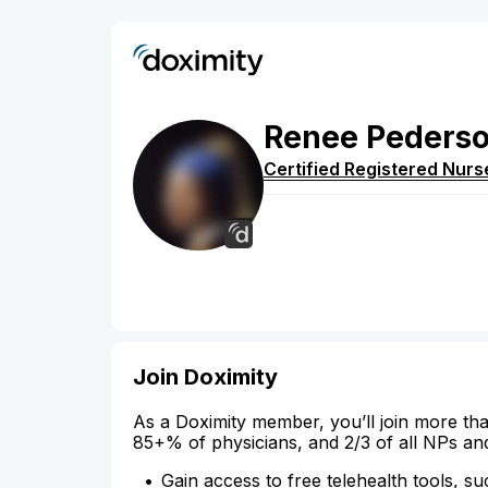
Renee
Peders
Certified Registered Nurs
Join Doximity
As a Doximity member, you’ll join more tha
85+% of physicians, and 2/3 of all NPs an
Gain access to free telehealth tools, su