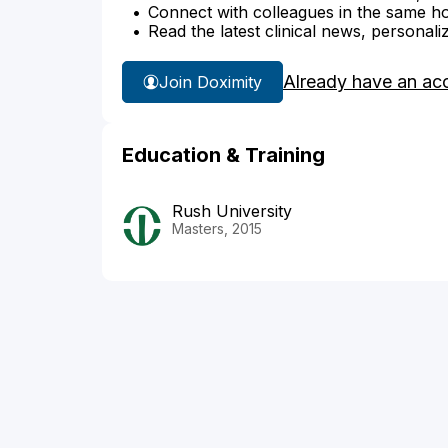
Connect with colleagues in the same hosp
Read the latest clinical news, personali
Already have an ac
Join Doximity
Education & Training
Rush University
Masters, 2015