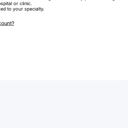
ital or clinic.
zed to your specialty.
count?