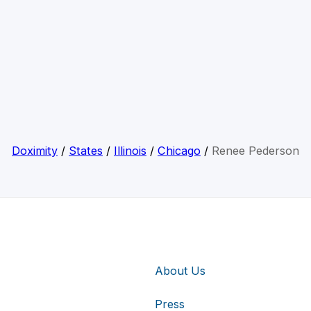
Doximity
/
States
/
Illinois
/
Chicago
/
Renee Pederson
About Us
Press