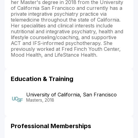
her Master's degree in 2018 from the University
of California San Francisco and currently has a
private integrative psychiatry practice via
telemedicine throughout the state of California.
Her specialities and clinical interests include
nutritional and integrative psychiatry, health and
lifestyle counseling/coaching, and supportive
ACT and IFS-informed psychotherapy. She
previously worked at Fred Finch Youth Center,
Mood Health, and LifeStance Health.
Education & Training
University of California, San Francisco
Masters, 2018
Professional Memberships