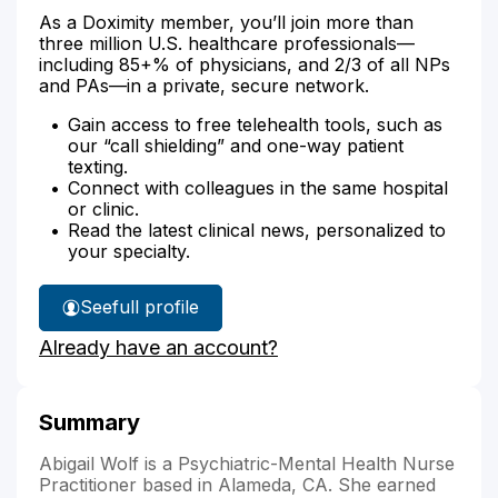
As a Doximity member, you’ll join more than
three million U.S. healthcare professionals—
including 85+% of physicians, and 2/3 of all NPs
and PAs—in a private, secure network.
Gain access to free telehealth tools, such as
our “call shielding” and one-way patient
texting.
Connect with colleagues in the same hospital
or clinic.
Read the latest clinical news, personalized to
your specialty.
See
full profile
Abigail
Already have an account?
Wolf's
Summary
Abigail Wolf is a Psychiatric-Mental Health Nurse
Practitioner based in Alameda, CA. She earned