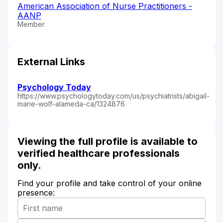
American Association of Nurse Practitioners -
AANP
Member
External Links
Psychology Today
https://www.psychologytoday.com/us/psychiatrists/abigail-
marie-wolf-alameda-ca/1324876
Viewing the full profile is available to
verified healthcare professionals
only.
Find your profile and take control of your online
presence: