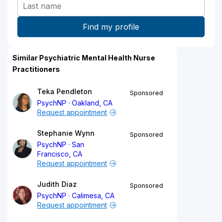
Similar Psychiatric Mental Health Nurse
Practitioners
Teka Pendleton
Sponsored
PsychNP
Oakland, CA
Request appointment
Stephanie Wynn
Sponsored
PsychNP
San
Francisco, CA
Request appointment
Judith Diaz
Sponsored
PsychNP
Calimesa, CA
Request appointment