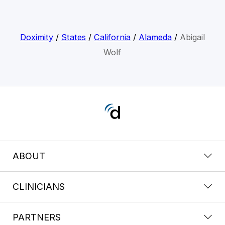
Doximity
/
States
/
California
/
Alameda
/
Abigail
Wolf
ABOUT
CLINICIANS
PARTNERS