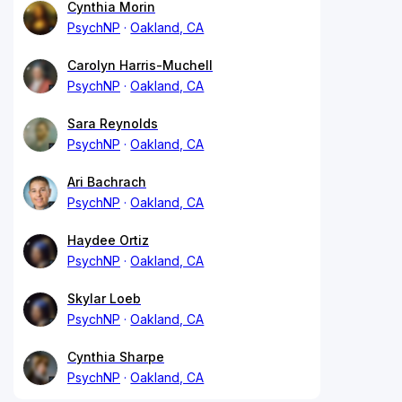
Cynthia Morin
PsychNP
Oakland, CA
Carolyn Harris-Muchell
PsychNP
Oakland, CA
Sara Reynolds
PsychNP
Oakland, CA
Ari Bachrach
PsychNP
Oakland, CA
Haydee Ortiz
PsychNP
Oakland, CA
Skylar Loeb
PsychNP
Oakland, CA
Cynthia Sharpe
PsychNP
Oakland, CA