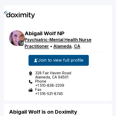
Abigail
Wolf
NP
Psychiatric-Mental Health Nurse
Practitioner
•
Alameda
,
CA
Join to view full profile
328 Fair Haven Road
Alameda, CA 94501
Phone
+1 510-838-2209
Fax
+1 516-531-8745
Abigail Wolf is on Doximity