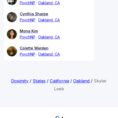
PsychNP
Oakland, CA
Cynthia Sharpe
PsychNP
Oakland, CA
Mona Kim
PsychNP
Oakland, CA
Colette Warden
PsychNP
Oakland, CA
Doximity
/
States
/
California
/
Oakland
/
Skylar
Loeb