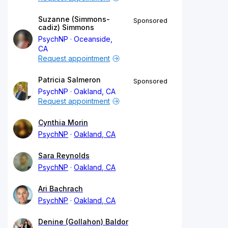
Suzanne (Simmons-
Sponsored
cadiz) Simmons
PsychNP
Oceanside,
CA
Request appointment
Patricia Salmeron
Sponsored
PsychNP
Oakland, CA
Request appointment
Cynthia Morin
PsychNP
Oakland, CA
Sara Reynolds
PsychNP
Oakland, CA
Ari Bachrach
PsychNP
Oakland, CA
Denine (Gollahon) Baldor