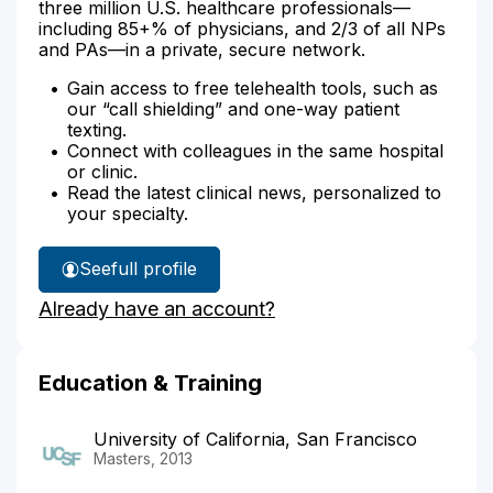
three million U.S. healthcare professionals—
including 85+% of physicians, and 2/3 of all NPs
and PAs—in a private, secure network.
Gain access to free telehealth tools, such as
our “call shielding” and one-way patient
texting.
Connect with colleagues in the same hospital
or clinic.
Read the latest clinical news, personalized to
your specialty.
See
full profile
Skylar
Already have an account?
Loeb's
Education & Training
University of California, San Francisco
Masters, 2013