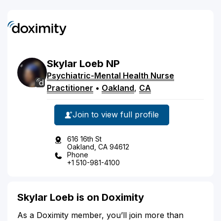
Skylar
Loeb
NP
Psychiatric-Mental Health Nurse
Practitioner
•
Oakland
,
CA
Join to view full profile
616 16th St
Oakland, CA 94612
Phone
+1 510-981-4100
Skylar Loeb is on Doximity
As a Doximity member, you’ll join more than