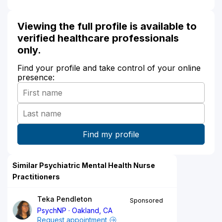
Viewing the full profile is available to
verified healthcare professionals
only.
Find your profile and take control of your online
presence:
Similar Psychiatric Mental Health Nurse
Practitioners
Teka Pendleton
Sponsored
PsychNP
Oakland, CA
Request appointment