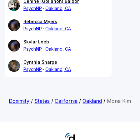
Denine (Gollahon) Baldor
PsychNP
Oakland, CA
Rebecca Myers
PsychNP
Oakland, CA
Skylar Loeb
PsychNP
Oakland, CA
Cynthia Sharpe
PsychNP
Oakland, CA
Doximity
/
States
/
California
/
Oakland
/
Mona Kim