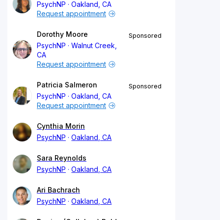
PsychNP
Oakland, CA
Request appointment
Dorothy Moore
Sponsored
PsychNP
Walnut Creek,
CA
Request appointment
Patricia Salmeron
Sponsored
PsychNP
Oakland, CA
Request appointment
Cynthia Morin
PsychNP
Oakland, CA
Sara Reynolds
PsychNP
Oakland, CA
Ari Bachrach
PsychNP
Oakland, CA