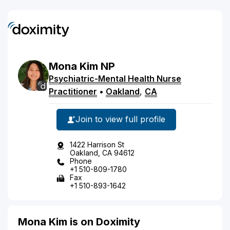
Mona
Kim
NP
Psychiatric-Mental Health Nurse
Practitioner
•
Oakland
,
CA
Join to view full profile
1422 Harrison St
Oakland, CA 94612
Phone
+1 510-809-1780
Fax
+1 510-893-1642
Mona Kim is on Doximity