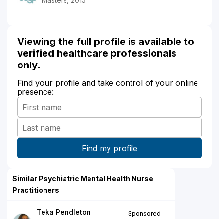
Masters, 2015
Viewing the full profile is available to
verified healthcare professionals
only.
Find your profile and take control of your online
presence:
Similar Psychiatric Mental Health Nurse
Practitioners
Teka Pendleton
Sponsored