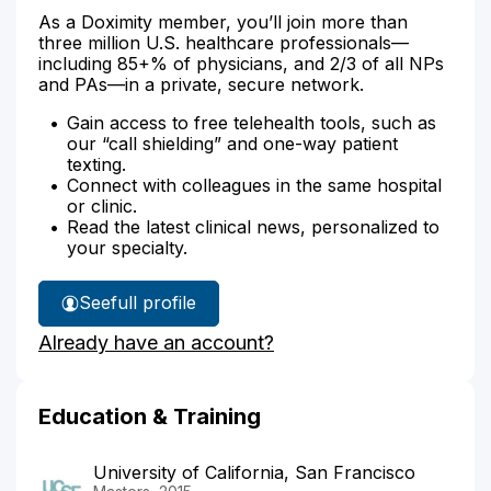
As a Doximity member, you’ll join more than
three million U.S. healthcare professionals—
including 85+% of physicians, and 2/3 of all NPs
and PAs—in a private, secure network.
Gain access to free telehealth tools, such as
our “call shielding” and one-way patient
texting.
Connect with colleagues in the same hospital
or clinic.
Read the latest clinical news, personalized to
your specialty.
See
full profile
Mona
Already have an account?
Kim's
Education & Training
University of California, San Francisco