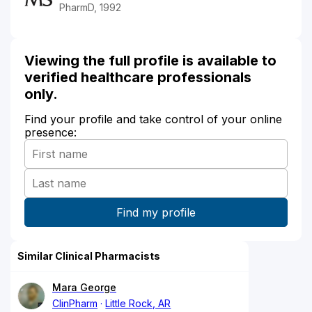
PharmD, 1992
Viewing the full profile is available to
verified healthcare professionals
only.
Find your profile and take control of your online
presence:
Similar Clinical Pharmacists
Mara George
ClinPharm
Little Rock, AR