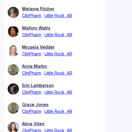
Melanie Pilcher
ClinPharm
Little Rock, AR
Mallory Watts
ClinPharm
Little Rock, AR
Micaela Vedder
ClinPharm
Little Rock, AR
Anne Martin
ClinPharm
Little Rock, AR
Erin Lamberson
ClinPharm
Little Rock, AR
Grace Jones
ClinPharm
Little Rock, AR
Alina Viteri
ClinPharm
Little Rock, AR