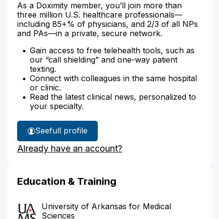
As a Doximity member, you’ll join more than
three million U.S. healthcare professionals—
including 85+% of physicians, and 2/3 of all NPs
and PAs—in a private, secure network.
Gain access to free telehealth tools, such as
our “call shielding” and one-way patient
texting.
Connect with colleagues in the same hospital
or clinic.
Read the latest clinical news, personalized to
your specialty.
See
full profile
Adrienne
Already have an account?
Etheredge's
Education & Training
University of Arkansas for Medical
Sciences