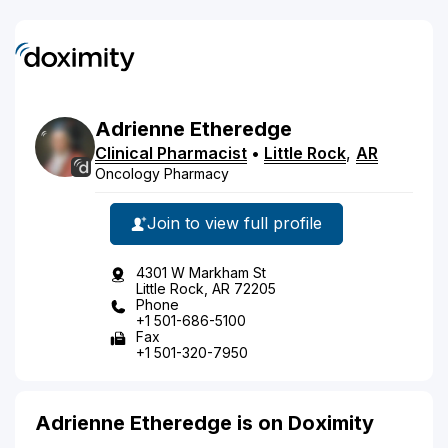
Adrienne
Etheredge
Clinical Pharmacist
•
Little Rock
,
AR
Oncology Pharmacy
Join to view full profile
4301 W Markham St
Little Rock, AR 72205
Phone
+1 501-686-5100
Fax
+1 501-320-7950
Adrienne Etheredge is on Doximity