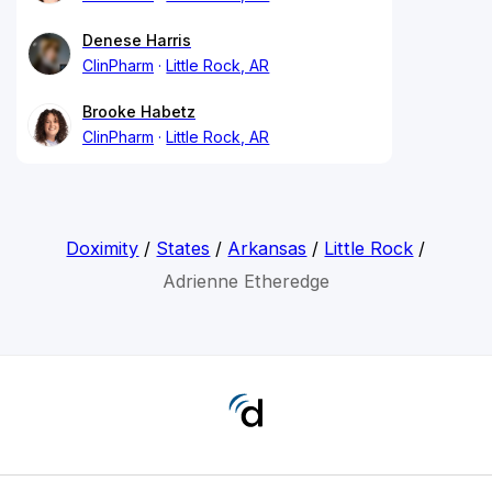
Denese Harris
ClinPharm
Little Rock, AR
Brooke Habetz
ClinPharm
Little Rock, AR
Doximity
/
States
/
Arkansas
/
Little Rock
/
Adrienne Etheredge