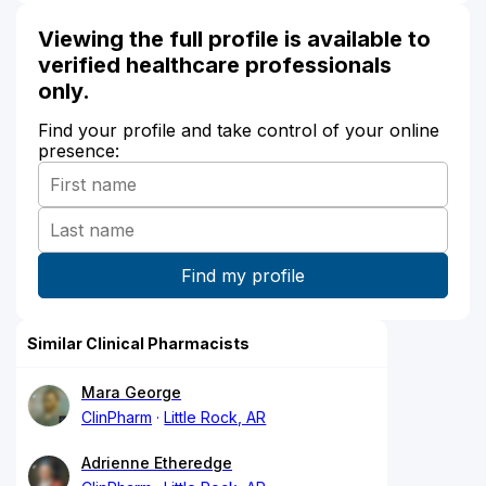
Viewing the full profile is available to
verified healthcare professionals
only.
Find your profile and take control of your online
presence:
Similar Clinical Pharmacists
Mara George
ClinPharm
Little Rock, AR
Adrienne Etheredge