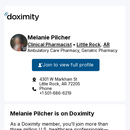
Melanie
Pilcher
Clinical Pharmacist
•
Little Rock
,
AR
Ambulatory Care Pharmacy, Geriatric Pharmacy
Join to view full profile
4301 W Markham St
Little Rock, AR 72205
Phone
+1 501-686-6219
Melanie Pilcher is on Doximity
As a Doximity member, you’ll join more than
three million U.S. healthcare professionals—