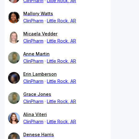
ClinPharm
Little Rock, AR
Mallory Watts
ClinPharm
Little Rock, AR
Micaela Vedder
ClinPharm
Little Rock, AR
Anne Martin
ClinPharm
Little Rock, AR
Erin Lamberson
ClinPharm
Little Rock, AR
Grace Jones
ClinPharm
Little Rock, AR
Alina Viteri
ClinPharm
Little Rock, AR
Denese Harris