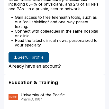
including 85+% of physicians, and 2/3 of all NPs
and PAs—in a private, secure network.
Gain access to free telehealth tools, such as
our “call shielding” and one-way patient
texting.
Connect with colleagues in the same hospital
or clinic.
Read the latest clinical news, personalized to
your specialty.
See
full profile
Melanie
Already have an account?
Pilcher's
Education & Training
University of the Pacific
PharmD, 1984