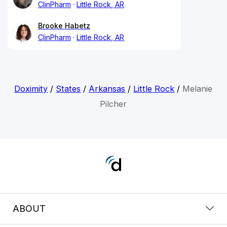
ClinPharm
Little Rock, AR
Brooke Habetz
ClinPharm
Little Rock, AR
Doximity
/
States
/
Arkansas
/
Little Rock
/
Melanie
Pilcher
ABOUT