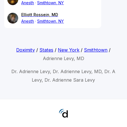
Anesth
Smithtown, NY
Elliott Rossein, MD
Anesth
Smithtown, NY
Doximity
/
States
/
New York
/
Smithtown
/
Adrienne Levy, MD
Dr. Adrienne Levy, Dr. Adrienne Levy, MD, Dr. A
Levy, Dr. Adrienne Sara Levy