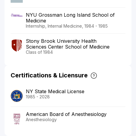
NYU Grossman Long Island School of
Medicine
Internship, Internal Medicine, 1984 - 1985
Stony Brook University Health
Sciences Center School of Medicine
Class of 1984
Certifications & Licensure
NY State Medical License
1985 - 2028
American Board of Anesthesiology
Anesthesiology