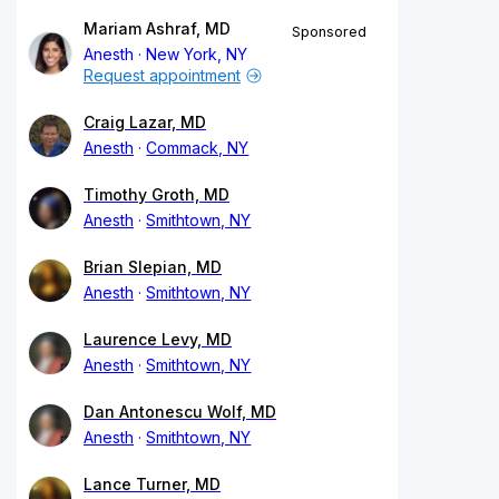
Mariam Ashraf, MD
Sponsored
Anesth
New York, NY
Request appointment
Craig Lazar, MD
Anesth
Commack, NY
Timothy Groth, MD
Anesth
Smithtown, NY
Brian Slepian, MD
Anesth
Smithtown, NY
Laurence Levy, MD
Anesth
Smithtown, NY
Dan Antonescu Wolf, MD
Anesth
Smithtown, NY
Lance Turner, MD