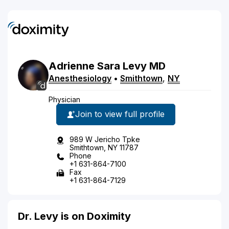
Adrienne
Sara
Levy
MD
Anesthesiology
•
Smithtown
,
NY
Physician
Join to view full profile
989 W Jericho Tpke
Smithtown, NY 11787
Phone
+1 631-864-7100
Fax
+1 631-864-7129
Dr. Levy is on Doximity