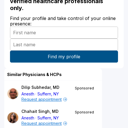
verified healthcare professionals
only.
Find your profile and take control of your online
presence:
Similar Physicians & HCPs
Dilip Subhedar, MD
Sponsored
Anesth
Suffern, NY
Request appointment
Chahait Singh, MD
Sponsored
Anesth
Suffern, NY
Request appointment