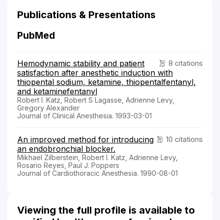
Publications & Presentations
PubMed
Hemodynamic stability and patient
8 citations
satisfaction after anesthetic induction with
thiopental sodium, ketamine, thiopentalfentanyl,
and ketaminefentanyl
Robert I. Katz, Robert S Lagasse, Adrienne Levy,
Gregory Alexander
Journal of Clinical Anesthesia. 1993-03-01
An improved method for introducing
10 citations
an endobronchial blocker.
Mikhael Zilberstein, Robert I. Katz, Adrienne Levy,
Rosario Reyes, Paul J. Poppers
Journal of Cardiothoracic Anesthesia. 1990-08-01
Viewing the full profile is available to