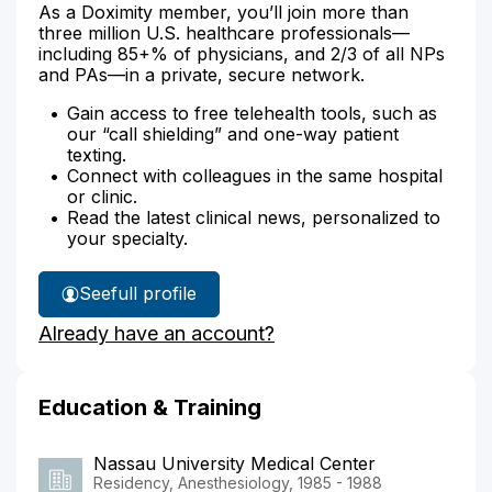
As a Doximity member, you’ll join more than
three million U.S. healthcare professionals—
including 85+% of physicians, and 2/3 of all NPs
and PAs—in a private, secure network.
Gain access to free telehealth tools, such as
our “call shielding” and one-way patient
texting.
Connect with colleagues in the same hospital
or clinic.
Read the latest clinical news, personalized to
your specialty.
See
full profile
Dr.
Already have an account?
Levy's
Education & Training
Nassau University Medical Center
Residency, Anesthesiology, 1985 - 1988