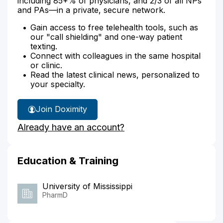
including 85+% of physicians, and 2/3 of all NPs
and PAs—in a private, secure network.
Gain access to free telehealth tools, such as
our "call shielding" and one-way patient
texting.
Connect with colleagues in the same hospital
or clinic.
Read the latest clinical news, personalized to
your specialty.
Join Doximity
Already have an account?
Education & Training
University of Mississippi
PharmD