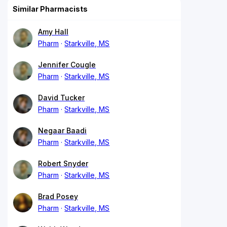
Similar Pharmacists
Amy Hall
Pharm
Starkville, MS
Jennifer Cougle
Pharm
Starkville, MS
David Tucker
Pharm
Starkville, MS
Negaar Baadi
Pharm
Starkville, MS
Robert Snyder
Pharm
Starkville, MS
Brad Posey
Pharm
Starkville, MS