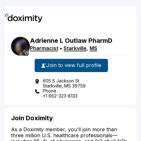
Adrienne
L
Outlaw
PharmD
Pharmacist
•
Starkville
,
MS
Join to view full profile
605 S Jackson St
Starkville, MS 39759
Phone
+1 662-323-8133
Join Doximity
As a Doximity member, you’ll join more than
three million U.S. healthcare professionals—