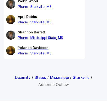
Webb Wood
Pharm
Starkville, MS
April Dabbs
Pharm
Starkville, MS
Shannon Barrett
Pharm
Mississippi State, MS
Yolanda Davidson
Pharm
Starkville, MS
Doximity
/
States
/
Mississippi
/
Starkville
/
Adrienne Outlaw