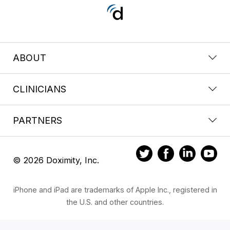
ABOUT
CLINICIANS
PARTNERS
© 2026 Doximity, Inc.
iPhone and iPad are trademarks of Apple Inc., registered in
the U.S. and other countries.