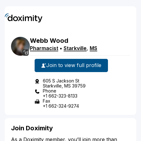
Webb
Wood
Pharmacist
•
Starkville
,
MS
Join to view full profile
605 S Jackson St
Starkville, MS 39759
Phone
+1 662-323-8133
Fax
+1 662-324-9274
Join Doximity
As a Doximity member, you’ll join more than