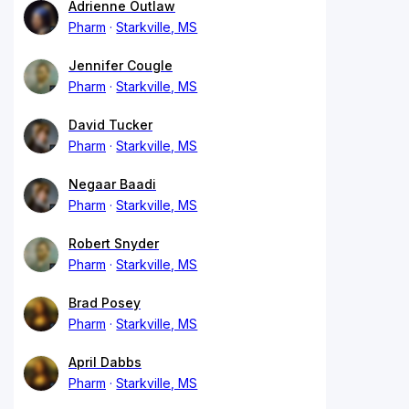
Adrienne Outlaw
Pharm
Starkville, MS
Jennifer Cougle
Pharm
Starkville, MS
David Tucker
Pharm
Starkville, MS
Negaar Baadi
Pharm
Starkville, MS
Robert Snyder
Pharm
Starkville, MS
Brad Posey
Pharm
Starkville, MS
April Dabbs
Pharm
Starkville, MS