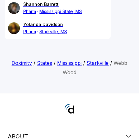
Shannon Barrett
Pharm
Mississippi State, MS
Yolanda Davidson
Pharm
Starkville, MS
Doximity
/
States
/
Mississippi
/
Starkville
/
Webb
Wood
ABOUT