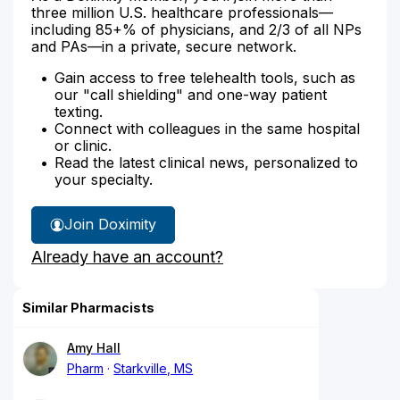
three million U.S. healthcare professionals—
including 85+% of physicians, and 2/3 of all NPs
and PAs—in a private, secure network.
Gain access to free telehealth tools, such as
our "call shielding" and one-way patient
texting.
Connect with colleagues in the same hospital
or clinic.
Read the latest clinical news, personalized to
your specialty.
Join Doximity
Already have an account?
Similar Pharmacists
Amy Hall
Pharm
Starkville, MS