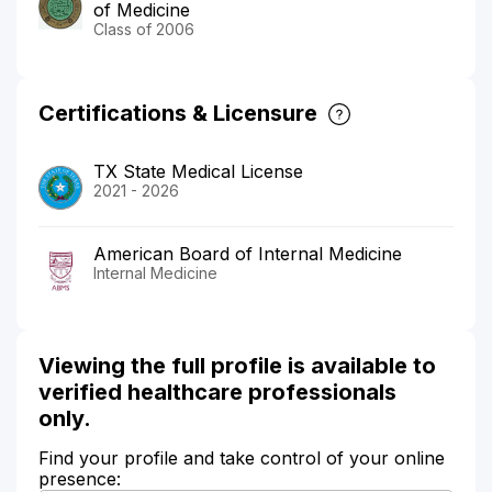
of Medicine
Class of 2006
Certifications & Licensure
TX State Medical License
2021 - 2026
American Board of Internal Medicine
Internal Medicine
Viewing the full profile is available to
verified healthcare professionals
only.
Find your profile and take control of your online
presence: