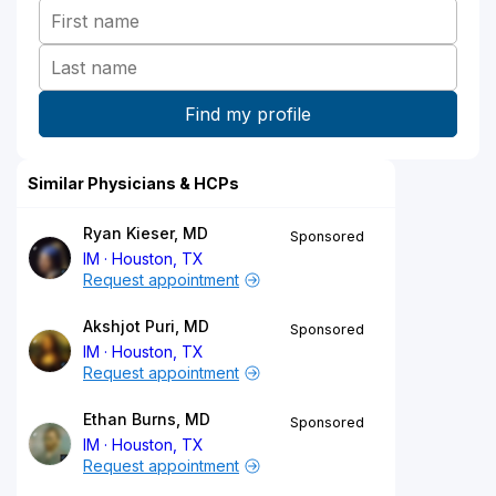
Similar Physicians & HCPs
Ryan Kieser, MD
Sponsored
IM
Houston, TX
Request appointment
Akshjot Puri, MD
Sponsored
IM
Houston, TX
Request appointment
Ethan Burns, MD
Sponsored
IM
Houston, TX
Request appointment