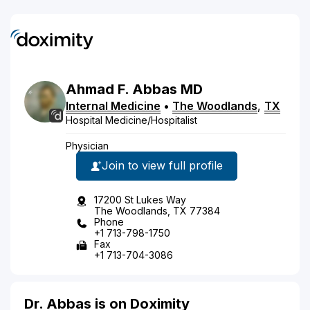
Ahmad
F.
Abbas
MD
Internal Medicine
•
The Woodlands
,
TX
Hospital Medicine/Hospitalist
Physician
Join to view full profile
17200 St Lukes Way
The Woodlands, TX 77384
Phone
+1 713-798-1750
Fax
+1 713-704-3086
Dr. Abbas is on Doximity