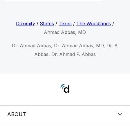
Doximity
/
States
/
Texas
/
The Woodlands
/
Ahmad Abbas, MD
Dr. Ahmad Abbas, Dr. Ahmad Abbas, MD, Dr. A
Abbas, Dr. Ahmad F. Abbas
ABOUT