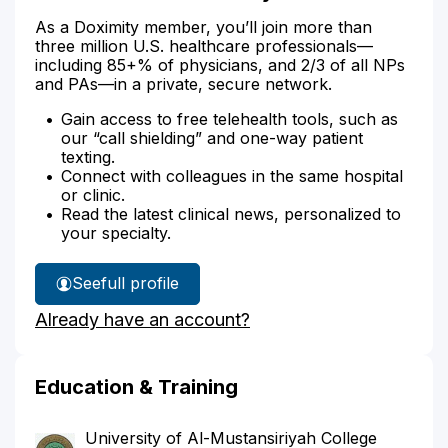
As a Doximity member, you’ll join more than
three million U.S. healthcare professionals—
including 85+% of physicians, and 2/3 of all NPs
and PAs—in a private, secure network.
Gain access to free telehealth tools, such as
our “call shielding” and one-way patient
texting.
Connect with colleagues in the same hospital
or clinic.
Read the latest clinical news, personalized to
your specialty.
See
full profile
Dr.
Already have an account?
Abbas'
Education & Training
University of Al-Mustansiriyah College