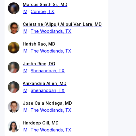
Marcus Smith Sr., MD
IM
Conroe, TX
Celestine (Alipui) Alipui Van Lare, MD
IM
The Woodlands, TX
Harish Rao, MD
IM
The Woodlands, TX
Justin Rice, DO
IM
Shenandoah, TX
Alexandria Allen, MD
IM
Shenandoah, TX
Jose Cala Noriega, MD
IM
The Woodlands, TX
Hardeep Gill, MD
IM
The Woodlands, TX