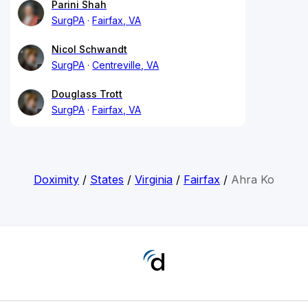
Parini Shah
SurgPA
Fairfax, VA
Nicol Schwandt
SurgPA
Centreville, VA
Douglass Trott
SurgPA
Fairfax, VA
Doximity
/
States
/
Virginia
/
Fairfax
/
Ahra Ko