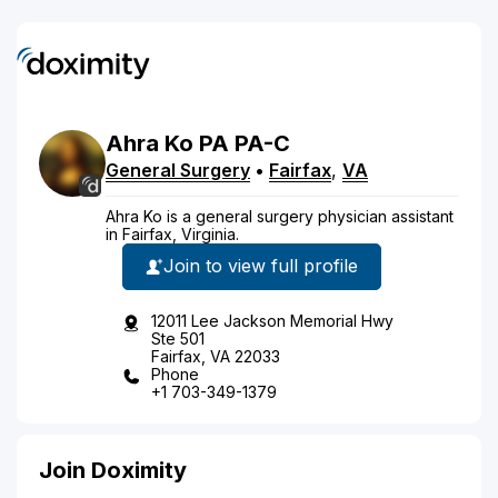
Ahra
Ko
PA
PA-C
General Surgery
•
Fairfax
,
VA
Ahra Ko is a general surgery physician assistant
in Fairfax, Virginia.
Join to view full profile
12011 Lee Jackson Memorial Hwy
Ste 501
Fairfax, VA 22033
Phone
+1 703-349-1379
Join Doximity