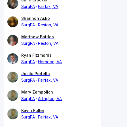
SurgPA
Fairfax, VA
Shannon Asko
SurgPA
Reston, VA
Matthew Battles
SurgPA
Reston, VA
Ryan Fitzmorris
SurgPA
Herndon, VA
Josilu Portella
SurgPA
Fairfax, VA
Mary Zempolich
SurgPA
Arlington, VA
Kevin Fuller
SurgPA
Fairfax, VA