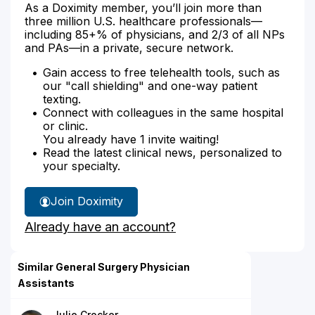
As a Doximity member, you’ll join more than
three million U.S. healthcare professionals—
including 85+% of physicians, and 2/3 of all NPs
and PAs—in a private, secure network.
Gain access to free telehealth tools, such as
our "call shielding" and one-way patient
texting.
Connect with colleagues in the same hospital
or clinic.
You already have 1 invite waiting!
Read the latest clinical news, personalized to
your specialty.
Join Doximity
Already have an account?
Similar General Surgery Physician
Assistants
Julie Crocker