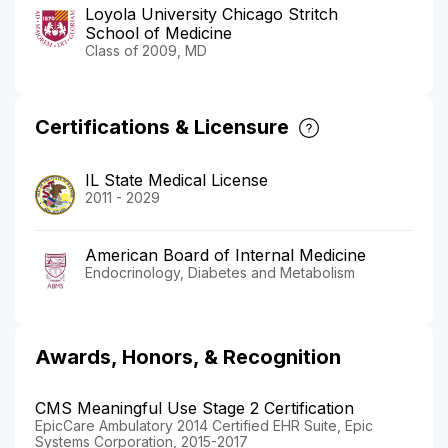
Loyola University Chicago Stritch
School of Medicine
Class of 2009, MD
Certifications & Licensure
IL State Medical License
2011 - 2029
American Board of Internal Medicine
Endocrinology, Diabetes and Metabolism
Awards, Honors, & Recognition
CMS Meaningful Use Stage 2 Certification
EpicCare Ambulatory 2014 Certified EHR Suite, Epic
Systems Corporation, 2015-2017