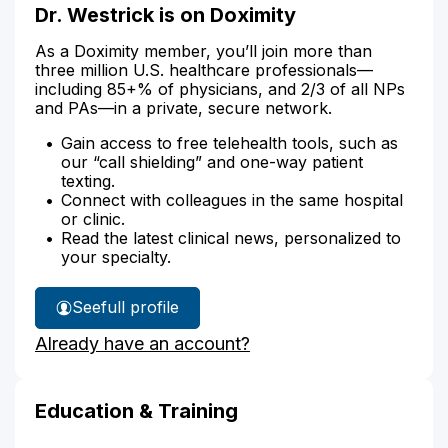
Dr. Westrick is on Doximity
As a Doximity member, you’ll join more than
three million U.S. healthcare professionals—
including 85+% of physicians, and 2/3 of all NPs
and PAs—in a private, secure network.
Gain access to free telehealth tools, such as
our “call shielding” and one-way patient
texting.
Connect with colleagues in the same hospital
or clinic.
Read the latest clinical news, personalized to
your specialty.
See
full profile
Dr.
Already have an account?
Westrick's
Education & Training