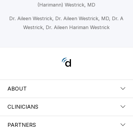
(Harimann) Westrick, MD
Dr. Aileen Westrick, Dr. Aileen Westrick, MD, Dr. A
Westrick, Dr. Aileen Hariman Westrick
ABOUT
CLINICIANS
PARTNERS