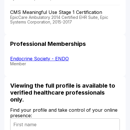
CMS Meaningful Use Stage 1 Certification
EpicCare Ambulatory 2014 Certified EHR Suite, Epic
Systems Corporation, 2015-2017
Professional Memberships
Endocrine Society - ENDO
Member
Viewing the full profile is available to
verified healthcare professionals
only.
Find your profile and take control of your online
presence: