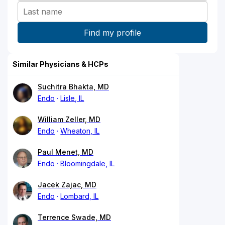
Similar Physicians & HCPs
Suchitra Bhakta, MD
Endo
Lisle, IL
William Zeller, MD
Endo
Wheaton, IL
Paul Menet, MD
Endo
Bloomingdale, IL
Jacek Zajac, MD
Endo
Lombard, IL
Terrence Swade, MD