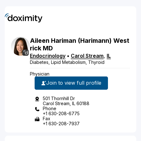
Aileen
Hariman
(Harimann)
West
rick
MD
Endocrinology
•
Carol Stream
,
IL
Diabetes, Lipid Metabolism, Thyroid
Physician
Join to view full profile
501 Thornhill Dr
Carol Stream, IL 60188
Phone
+1 630-208-6775
Fax
+1 630-208-7937