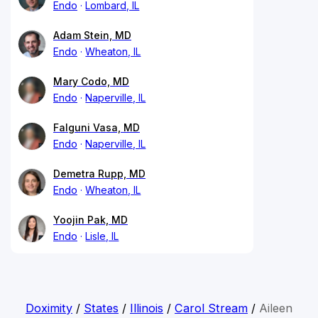
Endo
Lombard, IL
Adam Stein, MD
Endo
Wheaton, IL
Mary Codo, MD
Endo
Naperville, IL
Falguni Vasa, MD
Endo
Naperville, IL
Demetra Rupp, MD
Endo
Wheaton, IL
Yoojin Pak, MD
Endo
Lisle, IL
Doximity
/
States
/
Illinois
/
Carol Stream
/
Aileen